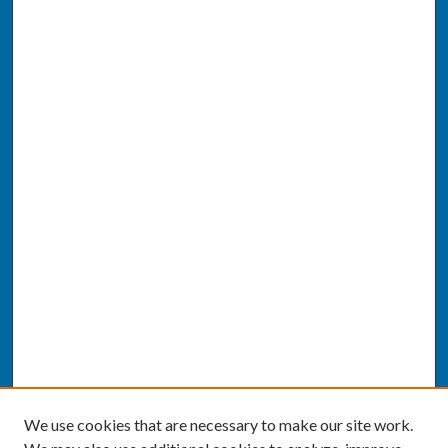
We use cookies that are necessary to make our site work.