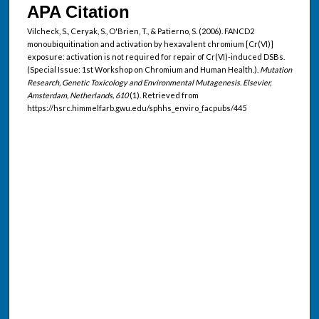
APA Citation
Vilcheck, S., Ceryak, S., O'Brien, T., & Patierno, S. (2006). FANCD2
monoubiquitination and activation by hexavalent chromium [Cr(VI)]
exposure: activation is not required for repair of Cr(VI)-induced DSBs.
(Special Issue: 1st Workshop on Chromium and Human Health.).
Mutation
Research, Genetic Toxicology and Environmental Mutagenesis. Elsevier,
Amsterdam, Netherlands, 610
(1). Retrieved from
https://hsrc.himmelfarb.gwu.edu/sphhs_enviro_facpubs/445