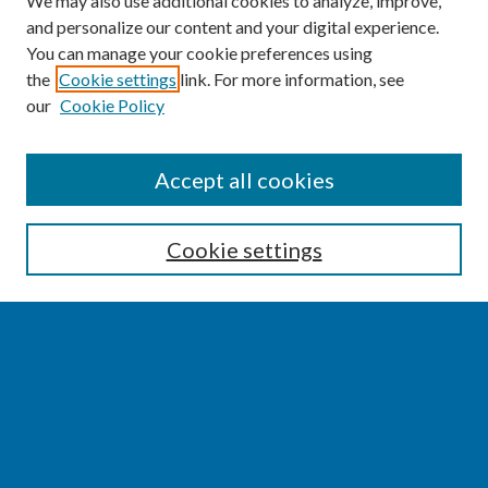
We may also use additional cookies to analyze, improve,
and personalize our content and your digital experience.
You can manage your cookie preferences using
the
Cookie settings
link. For more information, see
our
Cookie Policy
SEARCH
Accept all cookies
Enter search terms:
Cookie settings
Select context to search:
Advanced Search
Notify me via email or
RSS
BROWSE