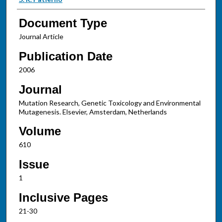
Document Type
Journal Article
Publication Date
2006
Journal
Mutation Research, Genetic Toxicology and Environmental
Mutagenesis. Elsevier, Amsterdam, Netherlands
Volume
610
Issue
1
Inclusive Pages
21-30