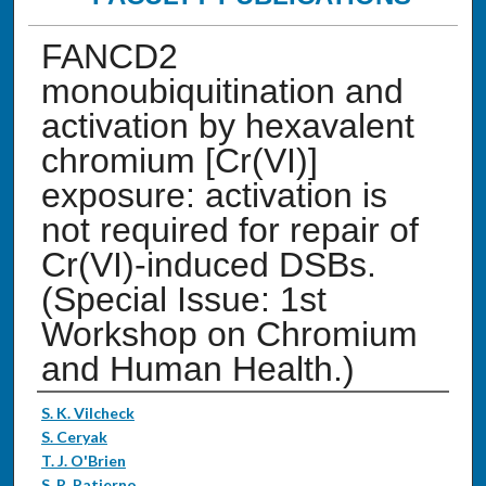
FANCD2
monoubiquitination and
activation by hexavalent
chromium [Cr(VI)]
exposure: activation is
not required for repair of
Cr(VI)-induced DSBs.
(Special Issue: 1st
Workshop on Chromium
and Human Health.)
Authors
S. K. Vilcheck
S. Ceryak
T. J. O'Brien
S. R. Patierno