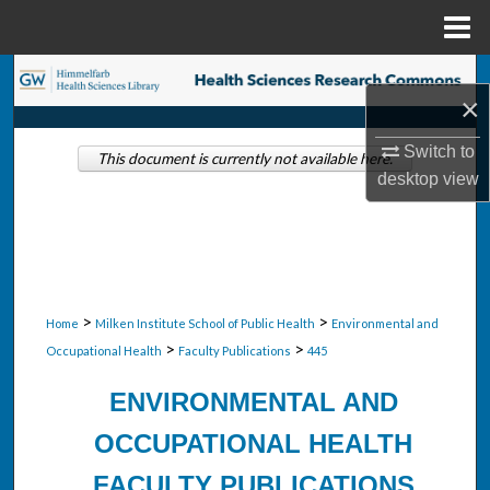
Menu
Home
Search
×
Browse Collections
Switch to
This document is currently not available here.
desktop
view
My Account
About
Digital Commons Network™
>
>
Home
Milken Institute School of Public Health
Environmental and
>
>
Occupational Health
Faculty Publications
445
ENVIRONMENTAL AND
OCCUPATIONAL HEALTH
FACULTY PUBLICATIONS