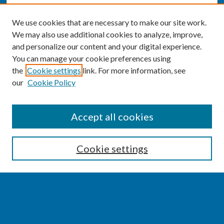
We use cookies that are necessary to make our site work.
We may also use additional cookies to analyze, improve,
and personalize our content and your digital experience.
You can manage your cookie preferences using
the
Cookie settings
link. For more information, see
our
Cookie Policy
SEARCH
Accept all cookies
Enter search terms:
Cookie settings
Select context to search:
Advanced Search