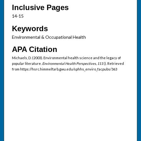
Inclusive Pages
14-15
Keywords
Environmental & Occupational Health
APA Citation
Michaels, D. (2003). Environmental health science and the legacy of
popular literature.
Environmental Health Perspectives, 111
(). Retrieved
from https://hsrc.himmelfarb.gwu.edu/sphhs_enviro_facpubs/363