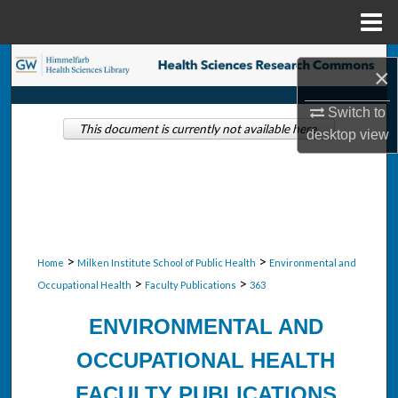
Menu
Home
Search
×
Browse Collections
Switch to
This document is currently not available here.
desktop
view
My Account
About
Digital Commons Network™
>
>
Home
Milken Institute School of Public Health
Environmental and
>
>
Occupational Health
Faculty Publications
363
ENVIRONMENTAL AND
OCCUPATIONAL HEALTH
FACULTY PUBLICATIONS