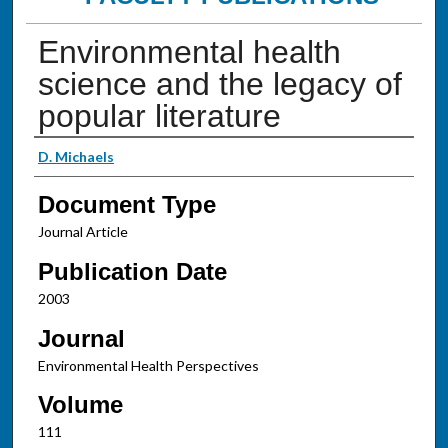
Environmental health
science and the legacy of
popular literature
Authors
D. Michaels
Document Type
Journal Article
Publication Date
2003
Journal
Environmental Health Perspectives
Volume
111