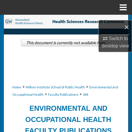
Menu
Home
Search
×
Browse Collections
Switch to
This document is currently not available here.
desktop
view
My Account
About
Digital Commons Network™
>
>
Home
Milken Institute School of Public Health
Environmental and
>
>
Occupational Health
Faculty Publications
344
ENVIRONMENTAL AND
OCCUPATIONAL HEALTH
FACULTY PUBLICATIONS