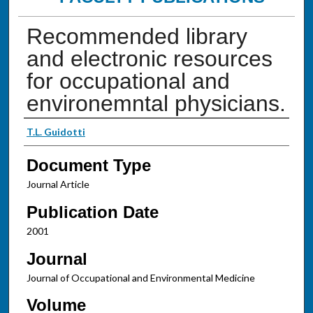
Recommended library
and electronic resources
for occupational and
environemntal physicians.
Authors
T.L. Guidotti
Document Type
Journal Article
Publication Date
2001
Journal
Journal of Occupational and Environmental Medicine
Volume