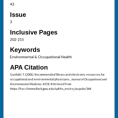
43
Issue
3
Inclusive Pages
202-215
Keywords
Environmental & Occupational Health
APA Citation
Guidotti, T. (2001). Recommended library and electronic resources for
occupational and environemntal physicians..
Journal of Occupational and
Environmental Medicine, 43
(3). Retrieved from
https://hsrc.himmelfarb.gwu.edu/sphhs_enviro_facpubs/344