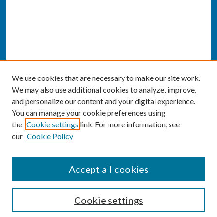
We use cookies that are necessary to make our site work.
We may also use additional cookies to analyze, improve,
and personalize our content and your digital experience.
You can manage your cookie preferences using
the
Cookie settings
link. For more information, see
our
Cookie Policy
SEARCH
Accept all cookies
Enter search terms:
Cookie settings