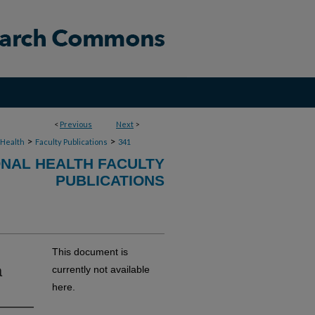
<
Previous
Next
>
>
>
 Health
Faculty Publications
341
NAL HEALTH FACULTY
PUBLICATIONS
This document is
a
currently not available
here.