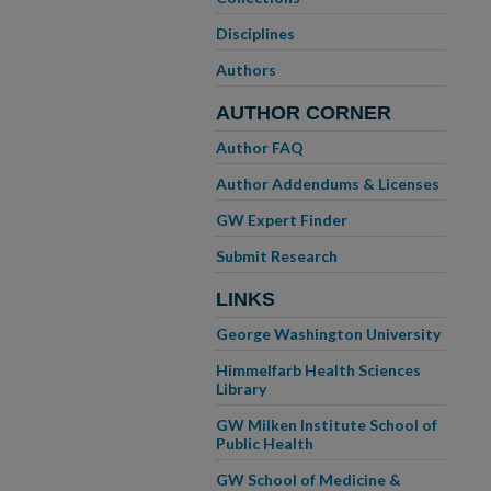
Disciplines
Authors
AUTHOR CORNER
Author FAQ
Author Addendums & Licenses
GW Expert Finder
Submit Research
LINKS
George Washington University
Himmelfarb Health Sciences
Library
GW Milken Institute School of
Public Health
GW School of Medicine &