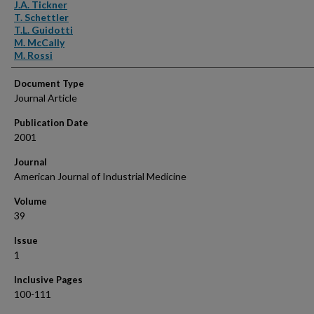
Authors
J.A. Tickner
T. Schettler
T.L. Guidotti
M. McCally
M. Rossi
Document Type
Journal Article
Publication Date
2001
Journal
American Journal of Industrial Medicine
Volume
39
Issue
1
Inclusive Pages
100-111