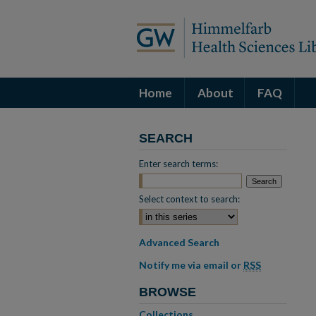
Home
About
FAQ
SEARCH
Enter search terms:
Select context to search:
Advanced Search
Notify me via email or
RSS
BROWSE
Collections