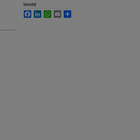
SHARE
Facebook
LinkedIn
WhatsApp
Email
Share