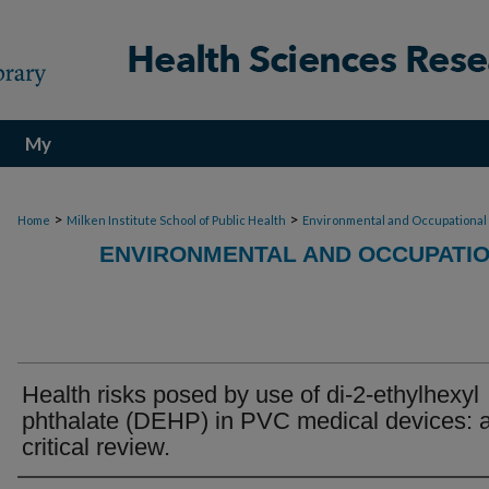
My
Account
>
>
Home
Milken Institute School of Public Health
Environmental and Occupational
ENVIRONMENTAL AND OCCUPATIO
Health risks posed by use of di-2-ethylhexyl
phthalate (DEHP) in PVC medical devices: 
critical review.