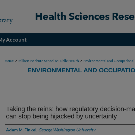
My Account
>
>
Home
Milken Institute School of Public Health
Environmental and Occupational
ENVIRONMENTAL AND OCCUPATIO
Taking the reins: how regulatory decision-m
can stop being hijacked by uncertainty
Authors
Adam M. Finkel
,
George Washington University