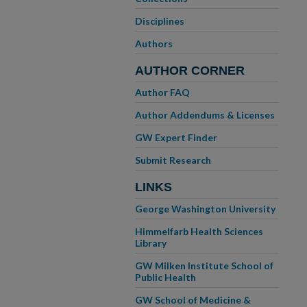
Disciplines
Authors
AUTHOR CORNER
Author FAQ
Author Addendums & Licenses
GW Expert Finder
Submit Research
LINKS
George Washington University
Himmelfarb Health Sciences
Library
GW Milken Institute School of
Public Health
GW School of Medicine &