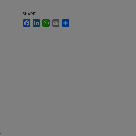
SHARE
Facebook
LinkedIn
WhatsApp
Email
Share
g