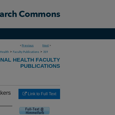
<
Previous
Next
>
>
>
 Health
Faculty Publications
319
NAL HEALTH FACULTY
PUBLICATIONS
akers
Link to Full Text