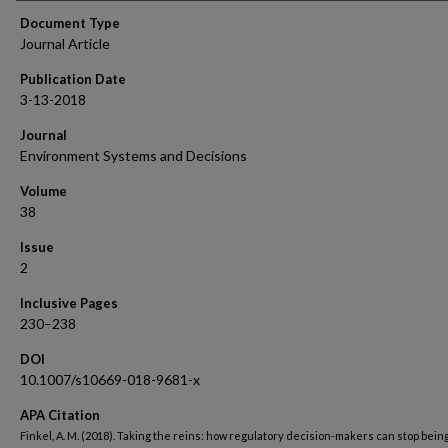
Document Type
Journal Article
Publication Date
3-13-2018
Journal
Environment Systems and Decisions
Volume
38
Issue
2
Inclusive Pages
230–238
DOI
10.1007/s10669-018-9681-x
APA Citation
Finkel, A. M. (2018). Taking the reins: how regulatory decision-makers can stop bein