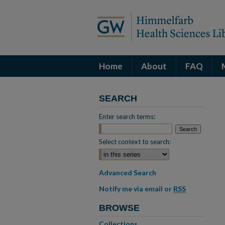
Home
About
FAQ
SEARCH
Enter search terms:
Select context to search:
Advanced Search
Notify me via email or
RSS
BROWSE
Collections