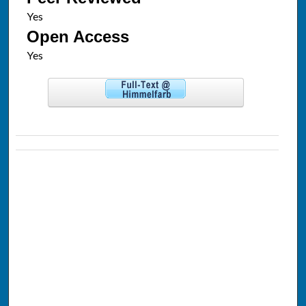
Open Access