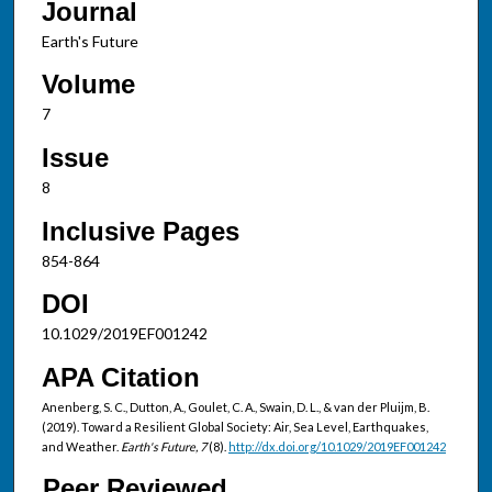
Journal
Earth's Future
Volume
7
Issue
8
Inclusive Pages
854-864
DOI
10.1029/2019EF001242
APA Citation
Anenberg, S. C., Dutton, A., Goulet, C. A., Swain, D. L., & van der Pluijm, B.
(2019). Toward a Resilient Global Society: Air, Sea Level, Earthquakes,
and Weather.
Earth's Future, 7
(8).
http://dx.doi.org/10.1029/2019EF001242
Peer Reviewed