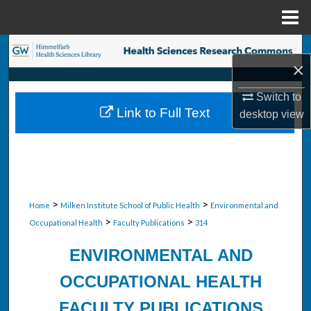
Menu
Home
Search
×
Browse Collections
Switch to
Link to Full Text
desktop
view
My Account
About
Digital Commons Network™
>
>
Home
Milken Institute School of Public Health
Environmental and
>
>
Occupational Health
Faculty Publications
314
ENVIRONMENTAL AND
OCCUPATIONAL HEALTH
FACULTY PUBLICATIONS