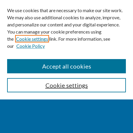
We use cookies that are necessary to make our site work.
We may also use additional cookies to analyze, improve,
and personalize our content and your digital experience.
You can manage your cookie preferences using
the
Cookie settings
link. For more information, see
our
Cookie Policy
SEARCH
Accept all cookies
Enter search terms:
Cookie settings
Select context to search:
Advanced Search