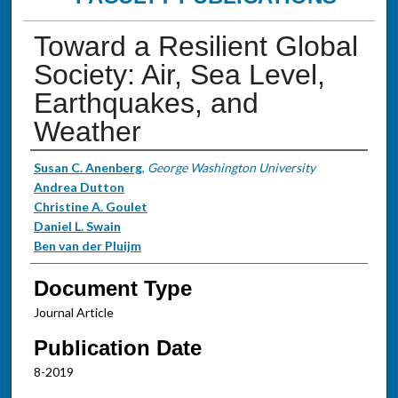
Toward a Resilient Global
Society: Air, Sea Level,
Earthquakes, and
Weather
Authors
Susan C. Anenberg
,
George Washington University
Andrea Dutton
Christine A. Goulet
Daniel L. Swain
Ben van der Pluijm
Document Type
Journal Article
Publication Date
8-2019