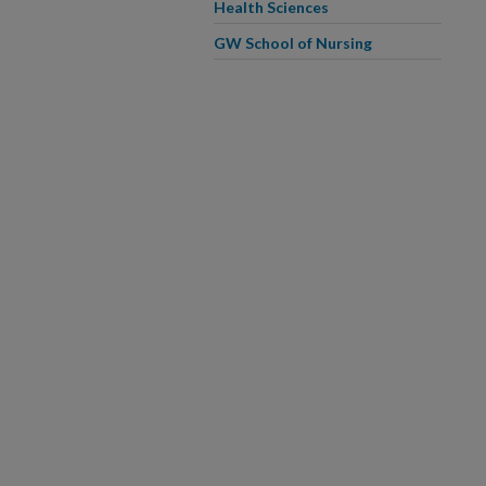
Health Sciences
GW School of Nursing