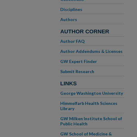
Disciplines
Authors
AUTHOR CORNER
Author FAQ
Author Addendums & Licenses
GW Expert Finder
Submit Research
LINKS
George Washington University
Himmelfarb Health Sciences
Library
GW Milken Institute School of
Public Health
GW School of Medicine &