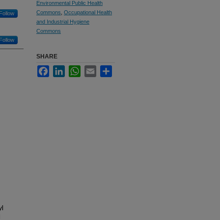
Environmental Public Health
Commons
,
Occupational Health
Follow
and Industrial Hygiene
Commons
Follow
SHARE
Facebook
LinkedIn
WhatsApp
Email
Share
yl
d