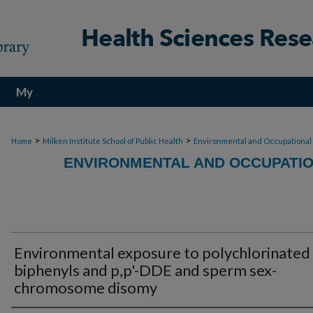
My
Account
>
>
Home
Milken Institute School of Public Health
Environmental and Occupational
ENVIRONMENTAL AND OCCUPATIO
Environmental exposure to polychlorinated
biphenyls and p,p'-DDE and sperm sex-
chromosome disomy