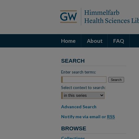
Home
About
FAQ
SEARCH
Enter search terms:
Select context to search:
Advanced Search
Notify me via email or
RSS
BROWSE
Collections