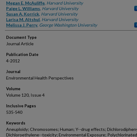
Authors
Megan E. McAuliffe
,
Harvard University
Paige L. Williams
,
Harvard University
Susan A. Korrick
,
Harvard University
Larisa M. Altshul
,
Harvard University
Melissa J. Perry
,
George Washington University
Document Type
Journal Article
Publication Date
4-2012
Journal
Environmental Health Perspectives
Volume
Volume 120, Issue 4
Inclusive Pages
535-540
Keywords
Aneuploidy; Chromosomes; Human; Y--drug effects; Dichlorodiphen
Dichloroethylene--toxicity; Environmental Exposure; Polychlorinate