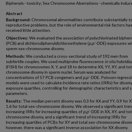
Biphenyls--toxicity; Sex Chromosome Aberrations--chemically induc
Abstract
Background:
Chromosomal abnormalities contribute substantially t
reproductive problems, but the role of environmental risk factors ha
received little attention.
Objectives:
We evaluated the association of polychlorinated biphen
(PCB) and dichlorodiphenyldichloroethylene (
p,p
´-DDE) exposures wi
sperm sex-chromosome disomy.
Methods:
We conducted a cross-sectional study of 192 men from
subfertile couples. We used multiprobe fluorescence
in situ
hybridiz
(FISH) for chromosomes X, Y, and 18 to determine XX, YY, XY, and tot
chromosome disomy in sperm nuclei. Serum was analyzed for
concentrations of 57 PCB congeners and
p,p
´-DDE. Poisson regress
models were used to calculate incidence rate ratios (IRRs) for disom
exposure quartiles, controlling for demographic characteristics and
parameters.
Results:
The median percent disomy was 0.3 for XX and YY, 0.9 for X
1.6 for total sex-chromosome disomy. We observed a significant tren
increasing IRRs for increasing quartiles of
p,p
´-DDE in XX, XY, and tot
chromosome disomy, and a significant trend of increasing IRRs for
increasing quartiles of PCBs for XY and total sex-chromosome disom
however, there was a significant inverse association for XX disomy.