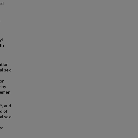
ed
o
s
yl
th
ation
al sex-
ion
y by
 semen
Y, and
d of
al sex-
y;