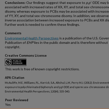
Conclusions:
Our findings suggest that exposure to
p,p
´-DDE may 
associated with increased rates of XX, XY, and total sex-chromosom
disomy, whereas exposure to PCBs may be associated with increase
of YY, XY, and total sex-chromosome disomy. In addition, we observe
inverse association between increased exposure to PCBs and XX di
Further work is needed to confirm these findings.
Comments
Environmental Health Perspectives
is a publication of the U.S. Gove
Publication of
EHP
lies in the public domain and is therefore without
copyright.
Creative Commons License
This work is free of known copyright restrictions.
APA Citation
McAuliffe, M.E., Williams, P.L., Korrick, S.A., Altshul, L.M., Perry M.J. (2012). Environmen
exposure to polychlorinated biphenyls and p,p'-DDE and sperm sex-chromosome di
Environmental Health Perspectives, 120(4), 535-540.
Peer Reviewed