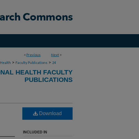
<
Previous
Next
>
>
>
 Health
Faculty Publications
24
NAL HEALTH FACULTY
PUBLICATIONS
Download
INCLUDED IN