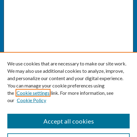
We use cookies that are necessary to make our site work.
We may also use additional cookies to analyze, improve,
and personalize our content and your digital experience.
You can manage your cookie preferences using
the
Cookie settings
link. For more information, see
our
Cookie Policy
SEARCH
Accept all cookies
Enter search terms: