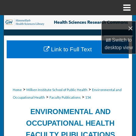
Menu
Home
Search
×
Browse Collections
Switch to
desktop
view
Link to Full Text
My Account
About
Digital Commons Network™
>
>
Home
Milken Institute School of Public Health
Environmental and
>
>
Occupational Health
Faculty Publications
154
ENVIRONMENTAL AND
OCCUPATIONAL HEALTH
FACULTY PUBLICATIONS