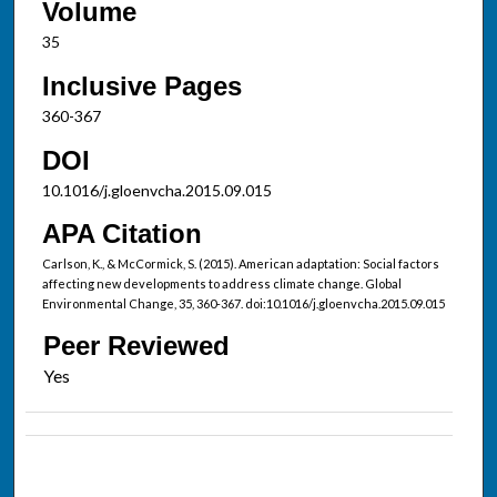
Volume
35
Inclusive Pages
360-367
DOI
10.1016/j.gloenvcha.2015.09.015
APA Citation
Carlson, K., & McCormick, S. (2015). American adaptation: Social factors
affecting new developments to address climate change. Global
Environmental Change, 35, 360-367. doi:10.1016/j.gloenvcha.2015.09.015
Peer Reviewed