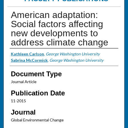
American adaptation:
Social factors affecting
new developments to
address climate change
Authors
Kathleen Carlson
,
George Washington University
Sabrina McCormick
,
George Washington University
Document Type
Journal Article
Publication Date
11-2015
Journal
Global Environmental Change