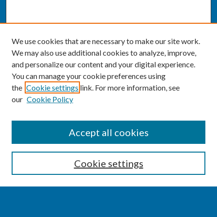
We use cookies that are necessary to make our site work.
We may also use additional cookies to analyze, improve,
and personalize our content and your digital experience.
You can manage your cookie preferences using
the
Cookie settings
link. For more information, see
our
Cookie Policy
SEARCH
Accept all cookies
Enter search terms:
Cookie settings
Select context to search: