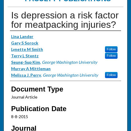
Is depression a risk factor
for meatpacking injuries?
Authors
Lina Lander
Gary S Sorock
Lynette M Smith
Follow
Terry L Stentz
Follow
Seung-Sup Kim
,
George Washington University
Murray A Mittleman
Melissa J. Perry
,
George Washington University
Follow
Document Type
Journal Article
Publication Date
8-8-2015
Journal