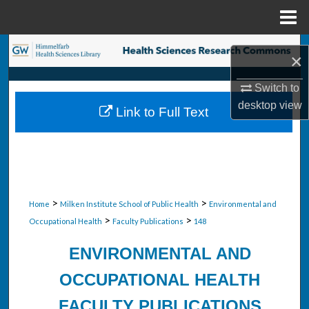
Menu
Home
Search
×
Browse Collections
Switch to
desktop
view
Link to Full Text
My Account
About
Digital Commons Network™
>
>
Home
Milken Institute School of Public Health
Environmental and
>
>
Occupational Health
Faculty Publications
148
ENVIRONMENTAL AND
OCCUPATIONAL HEALTH
FACULTY PUBLICATIONS