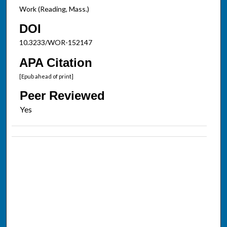
Work (Reading, Mass.)
DOI
10.3233/WOR-152147
APA Citation
[Epub ahead of print]
Peer Reviewed