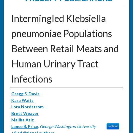
Intermingled Klebsiella
pneumoniae Populations
Between Retail Meats and
Human Urinary Tract
Infections
Authors
Gregg S. Davis
Kara Waits
Lora Nordstrom
Brett Weaver
Maliha Aziz
Lance B. Price
,
George Washington University
Follow
+8 additional authors