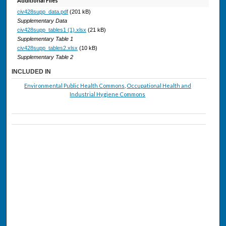
Additional Files
civ428supp_data.pdf
(201 kB)
Supplementary Data
civ428supp_tables1 (1).xlsx
(21 kB)
Supplementary Table 1
civ428supp_tables2.xlsx
(10 kB)
Supplementary Table 2
INCLUDED IN
Environmental Public Health Commons
,
Occupational Health and
Industrial Hygiene Commons