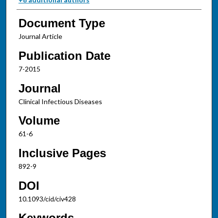
Document Type
Journal Article
Publication Date
7-2015
Journal
Clinical Infectious Diseases
Volume
61-6
Inclusive Pages
892-9
DOI
10.1093/cid/civ428
Keywords