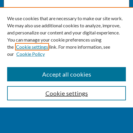
We use cookies that are necessary to make our site work.
We may also use additional cookies to analyze, improve,
and personalize our content and your digital experience.
You can manage your cookie preferences using
the
Cookie settings
link. For more information, see
our
Cookie Policy
SEARCH
Accept all cookies
Enter search terms:
Cookie settings
Select context to search: