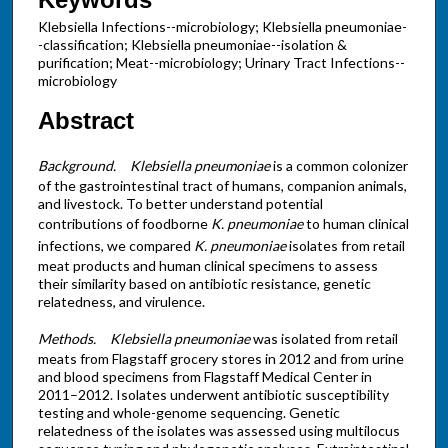
Klebsiella Infections--microbiology; Klebsiella pneumoniae-
-classification; Klebsiella pneumoniae--isolation &
purification; Meat--microbiology; Urinary Tract Infections--
microbiology
Abstract
Background.
Klebsiella pneumoniae
is a common colonizer
of the gastrointestinal tract of humans, companion animals,
and livestock. To better understand potential
contributions of foodborne
K. pneumoniae
to human clinical
infections, we compared
K. pneumoniae
isolates from retail
meat products and human clinical specimens to assess
their similarity based on antibiotic resistance, genetic
relatedness, and virulence.
Methods.
Klebsiella pneumoniae
was isolated from retail
meats from Flagstaff grocery stores in 2012 and from urine
and blood specimens from Flagstaff Medical Center in
2011–2012. Isolates underwent antibiotic susceptibility
testing and whole-genome sequencing. Genetic
relatedness of the isolates was assessed using multilocus