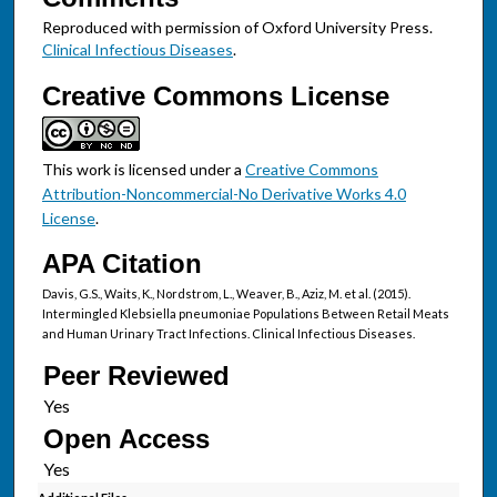
Reproduced with permission of Oxford University Press.
Clinical Infectious Diseases
.
Creative Commons License
This work is licensed under a
Creative Commons
Attribution-Noncommercial-No Derivative Works 4.0
License
.
APA Citation
Davis, G.S., Waits, K., Nordstrom, L., Weaver, B., Aziz, M. et al. (2015).
Intermingled Klebsiella pneumoniae Populations Between Retail Meats
and Human Urinary Tract Infections. Clinical Infectious Diseases.
Peer Reviewed
Open Access