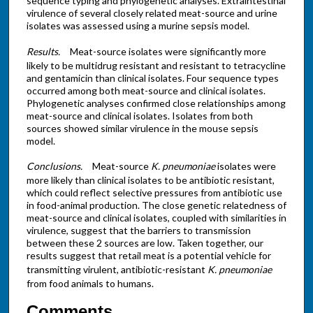
sequence typing and phylogenetic analyses. Extraintestinal
virulence of several closely related meat-source and urine
isolates was assessed using a murine sepsis model.
Results.
Meat-source isolates were significantly more
likely to be multidrug resistant and resistant to tetracycline
and gentamicin than clinical isolates. Four sequence types
occurred among both meat-source and clinical isolates.
Phylogenetic analyses confirmed close relationships among
meat-source and clinical isolates. Isolates from both
sources showed similar virulence in the mouse sepsis
model.
Conclusions.
Meat-source
K. pneumoniae
isolates were
more likely than clinical isolates to be antibiotic resistant,
which could reflect selective pressures from antibiotic use
in food-animal production. The close genetic relatedness of
meat-source and clinical isolates, coupled with similarities in
virulence, suggest that the barriers to transmission
between these 2 sources are low. Taken together, our
results suggest that retail meat is a potential vehicle for
transmitting virulent, antibiotic-resistant
K. pneumoniae
from food animals to humans.
Comments