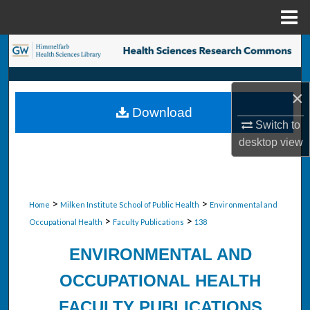
Menu
Home
Search
Browse Collections
×
Download
My Account
Switch to
desktop
view
About
Digital Commons Network™
>
>
Home
Milken Institute School of Public Health
Environmental and
>
>
Occupational Health
Faculty Publications
138
ENVIRONMENTAL AND
OCCUPATIONAL HEALTH
FACULTY PUBLICATIONS