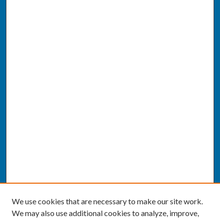
We use cookies that are necessary to make our site work.
We may also use additional cookies to analyze, improve,