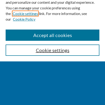
and personalize our content and your digital experience.
You can manage your cookie preferences using
the
Cookie settings
link. For more information, see
our
Cookie Policy
SEARCH
Accept all cookies
Enter search terms:
Cookie settings
Select context to search:
Advanced Search
Notify me via email or
RSS
BROWSE