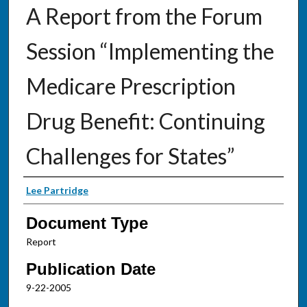
A Report from the Forum
Session “Implementing the
Medicare Prescription
Drug Benefit: Continuing
Challenges for States”
Authors
Lee Partridge
Document Type
Report
Publication Date
9-22-2005