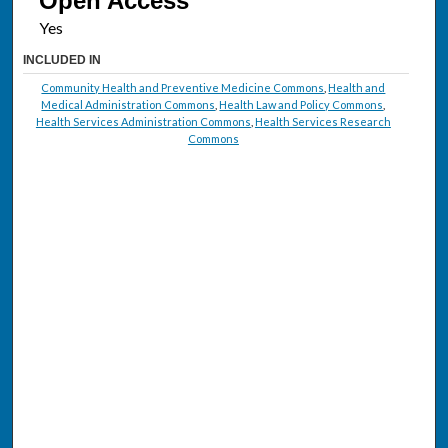
Open Access
INCLUDED IN
Community Health and Preventive Medicine Commons
,
Health and
Medical Administration Commons
,
Health Law and Policy Commons
,
Health Services Administration Commons
,
Health Services Research
Commons