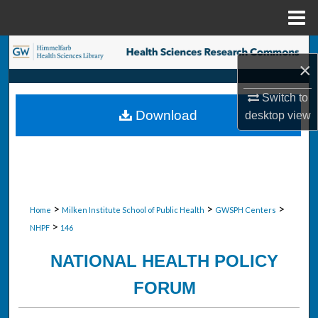
Menu
Home
Search
×
Browse Collections
Switch to
Download
desktop
view
My Account
About
Digital Commons Network™
>
>
>
Home
Milken Institute School of Public Health
GWSPH Centers
>
NHPF
146
NATIONAL HEALTH POLICY
FORUM