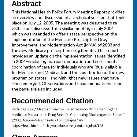
Abstract
This National Health Policy Forum Meeting Report provides
an overview and discussion of a technical session that took
place on July 12, 2005. The meeting was designed to re-
visit issues discussed at a similar meeting in July 2004,
which was intended to offer a state perspective on the
implementation of the Medicare Prescription Drug,
Improvement, and Modernization Act (MMA) of 2003 and
the new Medicare prescription drug benefit. This report
provides an update on the implementation issues identified
in 2004—including outreach, education and enrollment;
coordination of care for individuals who are “dually eligible”
for Medicare and Medicaid; and the cost burden of the new
program on states—and highlights new issues that have
since emerged. Observations and recommendations from
the panel are also included.
Recommended Citation
Partridge, Lee, "A Report from the Forum Session “Implementing the
Medicare Prescription Drug Benefit: Continuing Challenges for States”"
(2005).
National Health Policy Forum.
Paper 146.
https://hsrc.himmelfarb.gwu.edu/sphhs_centers_nhpf/146