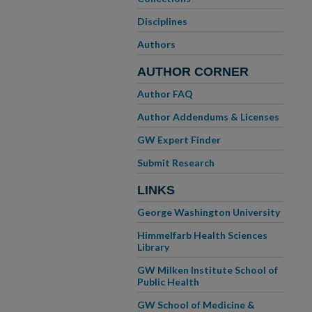
Disciplines
Authors
AUTHOR CORNER
Author FAQ
Author Addendums & Licenses
GW Expert Finder
Submit Research
LINKS
George Washington University
Himmelfarb Health Sciences
Library
GW Milken Institute School of
Public Health
GW School of Medicine &