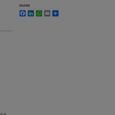
SHARE
Facebook
LinkedIn
WhatsApp
Email
Share
 A., &