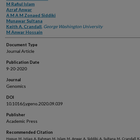
M Rafiul Islam
Azraf Anwar
A M A M Zonaed Siddiki
Munawar Sultana
Keith A. Crandall
,
George Washington University
M Anwar Hossain
Document Type
Journal Article
Publication Date
9-20-2020
Journal
Genomics
DOI
10.1016/j.ygeno.2020.09.039
Publisher
Academic Press
Recommended Citation
Hoque, M., Istiaq, A., Rahman, M., Islam, M., Anwar, A., Siddiki, A., Sultana, M., Crandall, K.