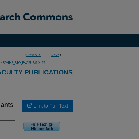
<
Previous
Next
>
>
>
SPHHS_BIO_FACPUBS
97
ACULTY PUBLICATIONS
nants
Link to Full Text