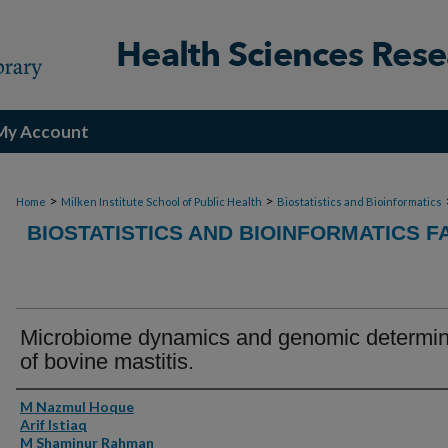
My Account
>
>
Home
Milken Institute School of Public Health
Biostatistics and Bioinformatics
BIOSTATISTICS AND BIOINFORMATICS F
Microbiome dynamics and genomic determi
of bovine mastitis.
Authors
M Nazmul Hoque
Arif Istiaq
M Shaminur Rahman