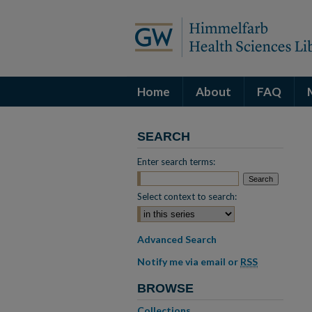
Home
About
FAQ
SEARCH
Enter search terms:
Select context to search:
Advanced Search
Notify me via email or
RSS
BROWSE
Collections