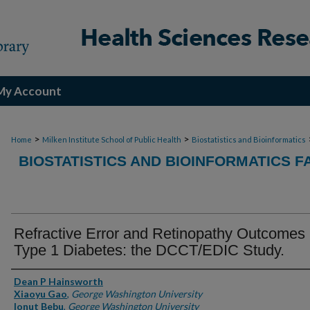
My Account
>
>
Home
Milken Institute School of Public Health
Biostatistics and Bioinformatics
BIOSTATISTICS AND BIOINFORMATICS F
Refractive Error and Retinopathy Outcomes 
Type 1 Diabetes: the DCCT/EDIC Study.
Authors
Dean P Hainsworth
Xiaoyu Gao
,
George Washington University
Ionut Bebu
,
George Washington University