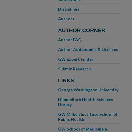
Disciplines
Authors
AUTHOR CORNER
Author FAQ
Author Addendums & Licenses
GW Expert Finder
Submit Research
LINKS
George Washington University
Himmelfarb Health Sciences
Library
GW Milken Institute School of
Public Health
GW School of Medicine &