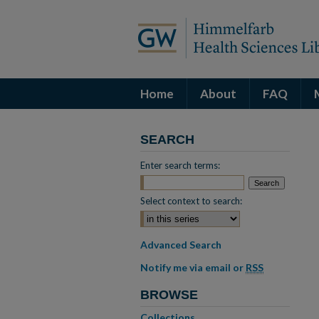
Home
About
FAQ
SEARCH
Enter search terms:
Select context to search:
Advanced Search
Notify me via email or
RSS
BROWSE
Collections