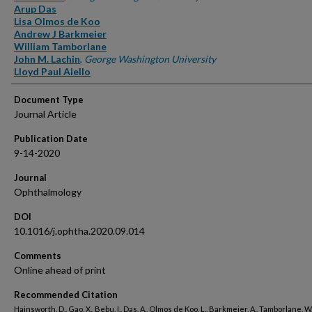
Arup Das
Lisa Olmos de Koo
Andrew J Barkmeier
William Tamborlane
John M. Lachin
,
George Washington University
Lloyd Paul Aiello
Document Type
Journal Article
Publication Date
9-14-2020
Journal
Ophthalmology
DOI
10.1016/j.ophtha.2020.09.014
Comments
Online ahead of print
Recommended Citation
Hainsworth, D., Gao, X., Bebu, I., Das, A., Olmos de Koo, L., Barkmeier, A., Tamborlane, W.