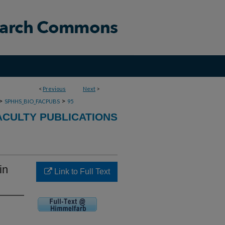
<
Previous
Next
>
>
>
SPHHS_BIO_FACPUBS
95
ACULTY PUBLICATIONS
in
Link to Full Text