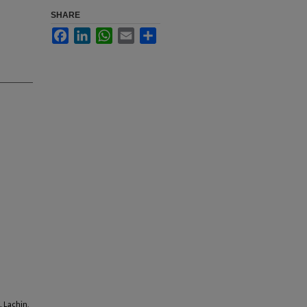
SHARE
Facebook
LinkedIn
WhatsApp
Email
Share
, Lachin,