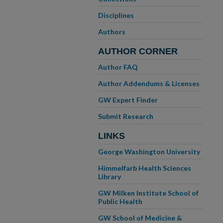
Disciplines
Authors
AUTHOR CORNER
Author FAQ
Author Addendums & Licenses
GW Expert Finder
Submit Research
LINKS
George Washington University
Himmelfarb Health Sciences
Library
GW Milken Institute School of
Public Health
GW School of Medicine &