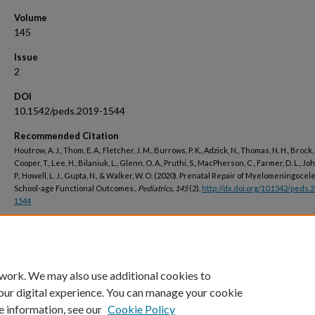
Volume
145
Issue
2
DOI
10.1542/peds.2019-1544
Recommended Citation
Houtrow, A. J., Thom, E. A., Fletcher, J. M., Burrows, P. K., Adzick, N., Thomas, N. H., Brock, 
Cooper, T., Lee, H., Bilaniuk, L., Glenn, O. A., Pruthi, S., MacPherson, C., Farmer, D. L., J
P., Howell, L. J., Gupta, N., & Walker, W. O. (2020). Prenatal Repair of Myelomeningocel
School-age Functional Outcomes..
Pediatrics, 145
(2).
http://dx.doi.org/10.1542/peds.
1544
Peer Reviewed
 work. We may also use additional cookies to
our digital experience. You can manage your cookie
e information, see our
Cookie Policy