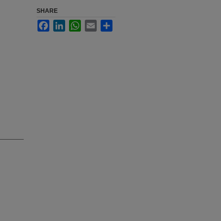
SHARE
Facebook
LinkedIn
WhatsApp
Email
Share