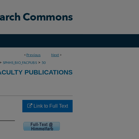
<
Previous
Next
>
>
>
SPHHS_BIO_FACPUBS
50
ACULTY PUBLICATIONS
Link to Full Text