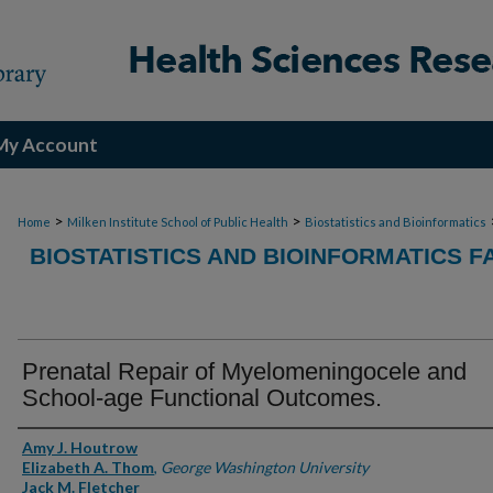
My Account
>
>
Home
Milken Institute School of Public Health
Biostatistics and Bioinformatics
BIOSTATISTICS AND BIOINFORMATICS F
Prenatal Repair of Myelomeningocele and
School-age Functional Outcomes.
Authors
Amy J. Houtrow
Elizabeth A. Thom
,
George Washington University
Jack M. Fletcher