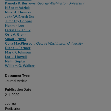
Pamela K. Burrows
,
George Washington University
N Scott Adzick
Nina H. Thomas
John W. Brock 3rd
Timothy Cooper
Hanmin Lee
Larissa Bilaniuk
Orit A. Glenn
Sumit Pruthi
Cora MacPherson
,
George Washington University
Diana L. Farmer
Mark P. Johnson
Lori J. Howell
Nalin Gupta
William O. Walker
Document Type
Journal Article
Publication Date
2-1-2020
Journal
Pediatrics