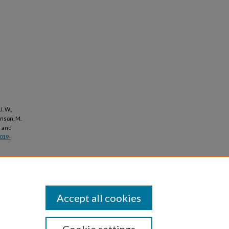
J. W.,
ohnson, M.
e and
2019-
Accept all cookies