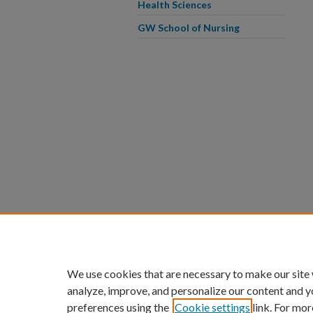
Health Sciences
GW School of Nursing
We use cookies that are necessary to make our site
analyze, improve, and personalize our content and y
preferences using the
Cookie settings
link. For mor