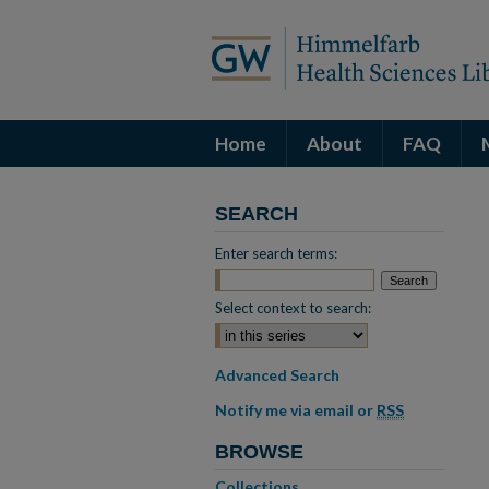
Home
About
FAQ
SEARCH
Enter search terms:
Select context to search:
Advanced Search
Notify me via email or
RSS
BROWSE
Collections