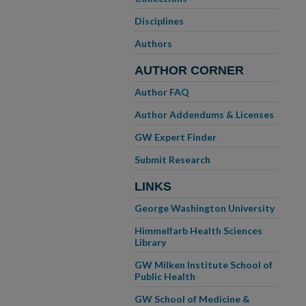
Disciplines
Authors
AUTHOR CORNER
Author FAQ
Author Addendums & Licenses
GW Expert Finder
Submit Research
LINKS
George Washington University
Himmelfarb Health Sciences
Library
GW Milken Institute School of
Public Health
GW School of Medicine &