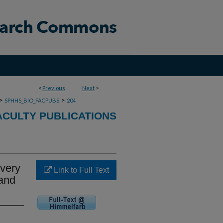
<
Previous
Next
>
>
>
SPHHS_BIO_FACPUBS
204
ACULTY PUBLICATIONS
ivery
Link to Full Text
 and