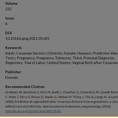
Volume
225
Issue
6
DOI
10.1016/j.ajog.2021.05.021
Keywords
Adult; Cesarean Section; Ethnicity; Female; Humans; Predictive Valu
Tests; Pregnancy; Pregnancy Trimester, Third; Prenatal Diagnosis;
Registries; Trial of Labor; United States; Vaginal Birth after Cesarea
Publisher
Elsevier
Recommended Citation
Grobman, W., Sandoval, G., Rice, M., Bailit, J., Chauhan, S., Costantine, M., Gyamfi-Ba
C., Metz, T., Parry, S., Rouse, D., Saade, G., Simhan, H., Thorp, J., Tita, A., Longo, M., & Lan
(2021). Prediction of vaginal birth after cesarean delivery in term gestations: a calc
without race and ethnicity..
American journal of obstetrics and gynecology, 225
(6).
http://dx.doi.org/10.1016/j.ajog.2021.05.021