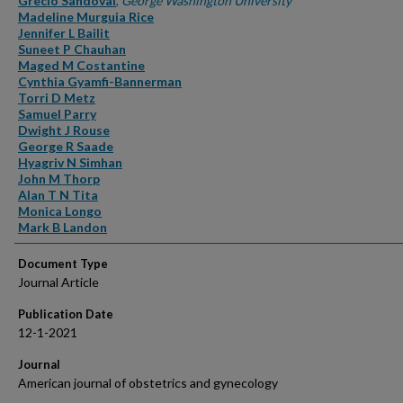
Grecio Sandoval
,
George Washington University
Madeline Murguia Rice
Jennifer L Bailit
Suneet P Chauhan
Maged M Costantine
Cynthia Gyamfi-Bannerman
Torri D Metz
Samuel Parry
Dwight J Rouse
George R Saade
Hyagriv N Simhan
John M Thorp
Alan T N Tita
Monica Longo
Mark B Landon
Document Type
Journal Article
Publication Date
12-1-2021
Journal
American journal of obstetrics and gynecology