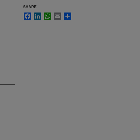
SHARE
Facebook
LinkedIn
WhatsApp
Email
Share