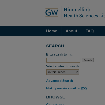
Home
About
FAQ
SEARCH
Enter search terms:
Select context to search:
Advanced Search
Notify me via email or
RSS
BROWSE
Collections