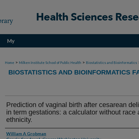
My
Account
>
>
Home
Milken Institute School of Public Health
Biostatistics and Bioinformatics
BIOSTATISTICS AND BIOINFORMATICS F
Prediction of vaginal birth after cesarean del
in term gestations: a calculator without race
ethnicity.
Authors
William A Grobman