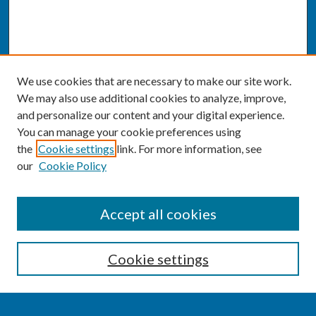
We use cookies that are necessary to make our site work.
We may also use additional cookies to analyze, improve,
and personalize our content and your digital experience.
You can manage your cookie preferences using
the
Cookie settings
link. For more information, see
our
Cookie Policy
SEARCH
Accept all cookies
Enter search terms:
Cookie settings
Select context to search: