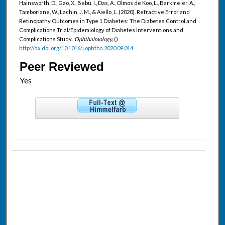
Hainsworth, D., Gao, X., Bebu, I., Das, A., Olmos de Koo, L., Barkmeier, A.,
Tamborlane, W., Lachin, J. M., & Aiello, L. (2020). Refractive Error and
Retinopathy Outcomes in Type 1 Diabetes: The Diabetes Control and
Complications Trial/Epidemiology of Diabetes Interventions and
Complications Study..
Ophthalmology,
().
http://dx.doi.org/10.1016/j.ophtha.2020.09.014
Peer Reviewed