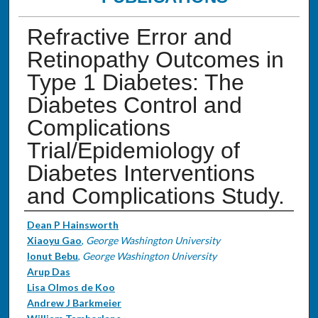
Refractive Error and
Retinopathy Outcomes in
Type 1 Diabetes: The
Diabetes Control and
Complications
Trial/Epidemiology of
Diabetes Interventions
and Complications Study.
Authors
Dean P Hainsworth
Xiaoyu Gao
,
George Washington University
Ionut Bebu
,
George Washington University
Arup Das
Lisa Olmos de Koo
Andrew J Barkmeier