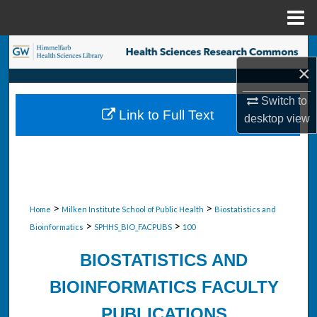
Menu
Home
Search
×
Browse Collections
Switch to
Link to Full Text
desktop
view
My Account
About
Digital Commons Network™
>
>
Home
Milken Institute School of Public Health
Biostatistics and
>
>
Bioinformatics
SPHHS_BIO_FACPUBS
100
BIOSTATISTICS AND
BIOINFORMATICS FACULTY
PUBLICATIONS