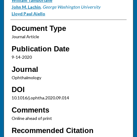
William Tamborlane
John M. Lachin
,
George Washington University
Lloyd Paul Aiello
Document Type
Journal Article
Publication Date
9-14-2020
Journal
Ophthalmology
DOI
10.1016/j.ophtha.2020.09.014
Comments
Online ahead of print
Recommended Citation