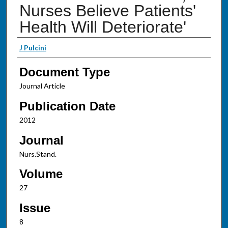
Nurses Believe Patients'
Health Will Deteriorate'
Authors
J Pulcini
Document Type
Journal Article
Publication Date
2012
Journal
Nurs.Stand.
Volume
27
Issue
8