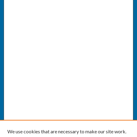
We use cookies that are necessary to make our site work.