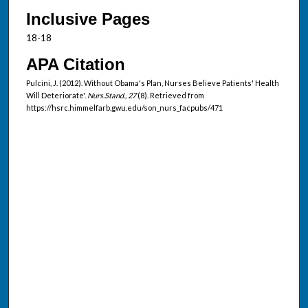
Inclusive Pages
18-18
APA Citation
Pulcini, J. (2012). Without Obama's Plan, Nurses Believe Patients' Health
Will Deteriorate'.
Nurs.Stand., 27
(8). Retrieved from
https://hsrc.himmelfarb.gwu.edu/son_nurs_facpubs/471