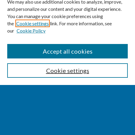
We may also use additional cookies to analyze, improve,
and personalize our content and your digital experience.
You can manage your cookie preferences using
the
Cookie settings
link. For more information, see
our
Cookie Policy
SEARCH
Accept all cookies
Enter search terms:
Cookie settings
Select context to search:
Advanced Search
Notify me via email or
RSS