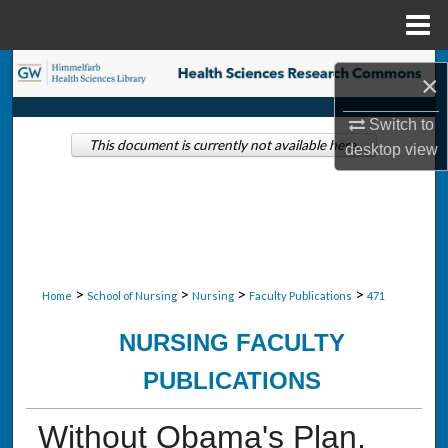
Menu
Home
Search
×
Browse Collections
Switch to
This document is currently not available here.
desktop
view
My Account
About
Digital Commons Network™
>
>
>
>
Home
School of Nursing
Nursing
Faculty Publications
471
NURSING FACULTY
PUBLICATIONS
Without Obama's Plan,