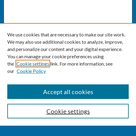
We use cookies that are necessary to make our site work.
We may also use additional cookies to analyze, improve,
and personalize our content and your digital experience.
You can manage your cookie preferences using
the
Cookie settings
link. For more information, see
our
Cookie Policy
SEARCH
Accept all cookies
Enter search terms:
Cookie settings
Select context to search: