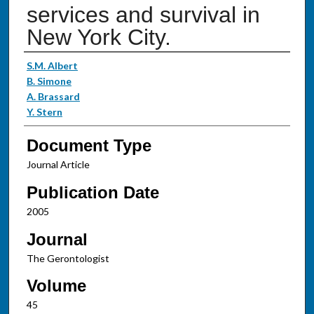
services and survival in
New York City.
Authors
S.M. Albert
B. Simone
A. Brassard
Y. Stern
Document Type
Journal Article
Publication Date
2005
Journal
The Gerontologist
Volume
45