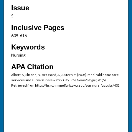
Issue
5
Inclusive Pages
609-616
Keywords
Nursing
APA Citation
Albert, S., Simone, B., Brassard, A., & Stern, Y. (2005). Medicaid home care
services and survival in New York City..
The Gerontologist, 45
(5).
Retrieved from https://hsrc.himmelfarb.gwu.edu/son_nurs_facpubs/402