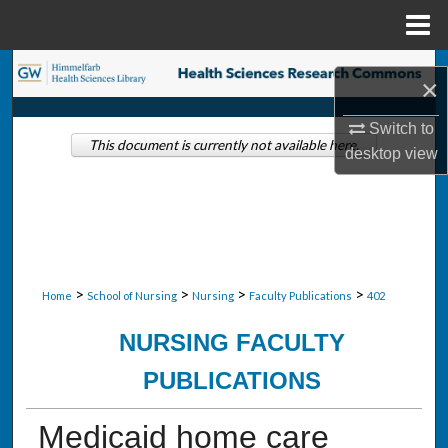
Menu
Home
Search
×
Browse Collections
Switch to
This document is currently not available here.
desktop
view
My Account
About
Digital Commons Network™
>
>
>
>
Home
School of Nursing
Nursing
Faculty Publications
402
NURSING FACULTY
PUBLICATIONS
Medicaid home care