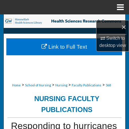
Menu
Home
Search
×
Browse Collections
Switch to
desktop
view
Link to Full Text
My Account
About
Digital Commons Network™
>
>
>
>
Home
School of Nursing
Nursing
Faculty Publications
368
NURSING FACULTY
PUBLICATIONS
Responding to hurricanes