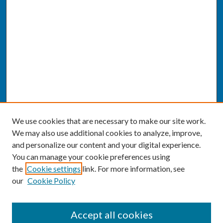
We use cookies that are necessary to make our site work.
We may also use additional cookies to analyze, improve,
and personalize our content and your digital experience.
You can manage your cookie preferences using
the
Cookie settings
link. For more information, see
our
Cookie Policy
SEARCH
Accept all cookies