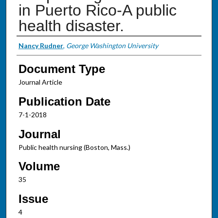
in Puerto Rico-A public
health disaster.
Authors
Nancy Rudner
,
George Washington University
Document Type
Journal Article
Publication Date
7-1-2018
Journal
Public health nursing (Boston, Mass.)
Volume
35
Issue
4