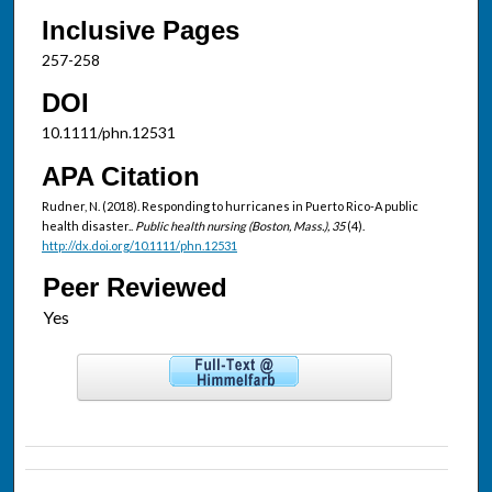
Inclusive Pages
257-258
DOI
10.1111/phn.12531
APA Citation
Rudner, N. (2018). Responding to hurricanes in Puerto Rico-A public
health disaster..
Public health nursing (Boston, Mass.), 35
(4).
http://dx.doi.org/10.1111/phn.12531
Peer Reviewed