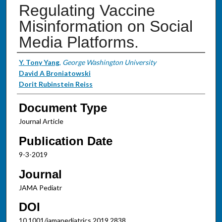
Regulating Vaccine
Misinformation on Social
Media Platforms.
Authors
Y. Tony Yang
,
George Washington University
David A Broniatowski
Dorit Rubinstein Reiss
Document Type
Journal Article
Publication Date
9-3-2019
Journal
JAMA Pediatr
DOI
10.1001/jamapediatrics.2019.2838