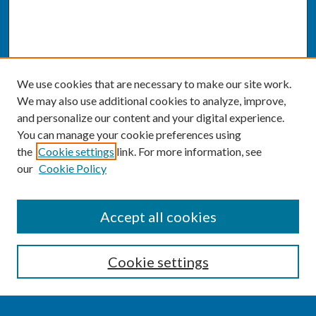
We use cookies that are necessary to make our site work.
We may also use additional cookies to analyze, improve,
and personalize our content and your digital experience.
You can manage your cookie preferences using
the
Cookie settings
link. For more information, see
our
Cookie Policy
SEARCH
Accept all cookies
Enter search terms:
Cookie settings