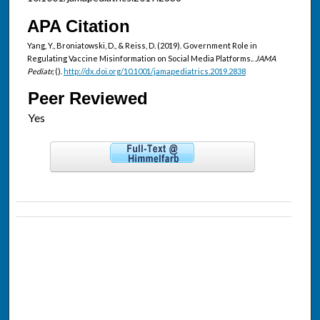
APA Citation
Yang, Y., Broniatowski, D., & Reiss, D. (2019). Government Role in
Regulating Vaccine Misinformation on Social Media Platforms..
JAMA
Pediatr,
().
http://dx.doi.org/10.1001/jamapediatrics.2019.2838
Peer Reviewed