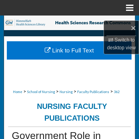
Menu
Home
Search
×
Browse Collections
Switch to
desktop
view
Link to Full Text
My Account
About
Digital Commons Network™
>
>
>
>
Home
School of Nursing
Nursing
Faculty Publications
362
NURSING FACULTY
PUBLICATIONS
Government Role in