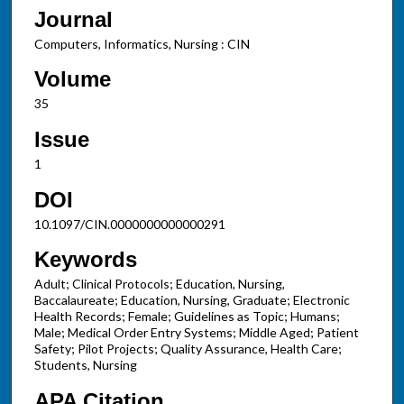
Journal
Computers, Informatics, Nursing : CIN
Volume
35
Issue
1
DOI
10.1097/CIN.0000000000000291
Keywords
Adult; Clinical Protocols; Education, Nursing,
Baccalaureate; Education, Nursing, Graduate; Electronic
Health Records; Female; Guidelines as Topic; Humans;
Male; Medical Order Entry Systems; Middle Aged; Patient
Safety; Pilot Projects; Quality Assurance, Health Care;
Students, Nursing
APA Citation