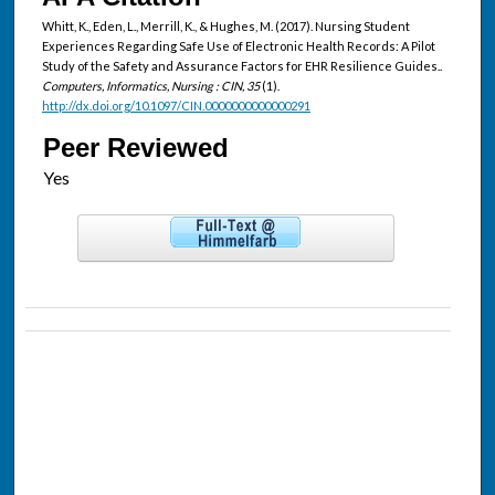
Whitt, K., Eden, L., Merrill, K., & Hughes, M. (2017). Nursing Student
Experiences Regarding Safe Use of Electronic Health Records: A Pilot
Study of the Safety and Assurance Factors for EHR Resilience Guides..
Computers, Informatics, Nursing : CIN, 35
(1).
http://dx.doi.org/10.1097/CIN.0000000000000291
Peer Reviewed