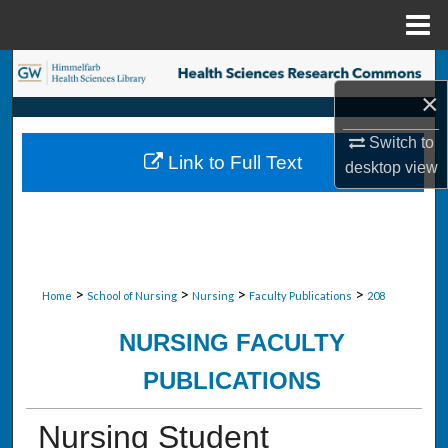
Menu
Home
Search
×
Browse Collections
Switch to
Link to Full Text
desktop
view
My Account
About
Digital Commons Network™
>
>
>
>
Home
School of Nursing
Nursing
Faculty Publications
208
NURSING FACULTY
PUBLICATIONS
Nursing Student