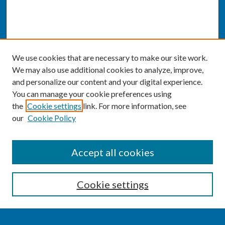
We use cookies that are necessary to make our site work.
We may also use additional cookies to analyze, improve,
and personalize our content and your digital experience.
You can manage your cookie preferences using
the
Cookie settings
link. For more information, see
our
Cookie Policy
SEARCH
Accept all cookies
Enter search terms:
Cookie settings
Select context to search: