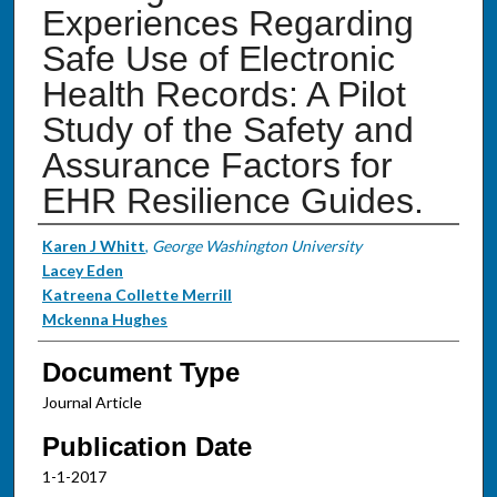
Experiences Regarding
Safe Use of Electronic
Health Records: A Pilot
Study of the Safety and
Assurance Factors for
EHR Resilience Guides.
Authors
Karen J Whitt
,
George Washington University
Lacey Eden
Katreena Collette Merrill
Mckenna Hughes
Document Type
Journal Article
Publication Date
1-1-2017