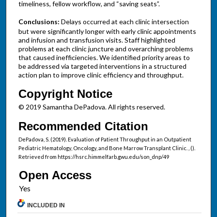
timeliness, fellow workflow, and “saving seats”.
Conclusions:
Delays occurred at each clinic intersection
but were significantly longer with early clinic appointments
and infusion and transfusion visits. Staff highlighted
problems at each clinic juncture and overarching problems
that caused inefficiencies. We identified priority areas to
be addressed via targeted interventions in a structured
action plan to improve clinic efficiency and throughput.
Copyright Notice
© 2019 Samantha DePadova. All rights reserved.
Recommended Citation
DePadova, S. (2019). Evaluation of Patient Throughput in an Outpatient
Pediatric Hematology, Oncology, and Bone Marrow Transplant Clinic.
,
().
Retrieved from https://hsrc.himmelfarb.gwu.edu/son_dnp/49
Open Access
INCLUDED IN