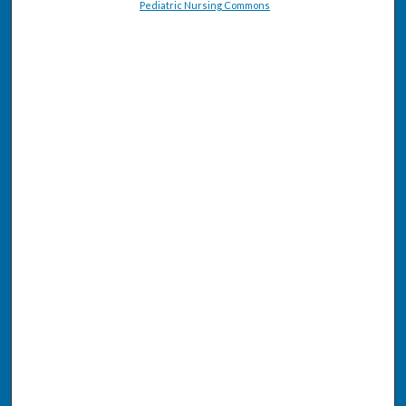
Pediatric Nursing Commons