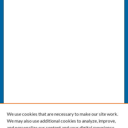
We use cookies that are necessary to make our site work.
We may also use additional cookies to analyze, improve,
and personalize our content and your digital experience.