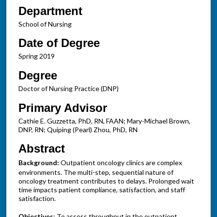
Department
School of Nursing
Date of Degree
Spring 2019
Degree
Doctor of Nursing Practice (DNP)
Primary Advisor
Cathie E. Guzzetta, PhD, RN, FAAN; Mary-Michael Brown,
DNP, RN; Quiping (Pearl) Zhou, PhD, RN
Abstract
Background:
Outpatient oncology clinics are complex
environments. The multi-step, sequential nature of
oncology treatment contributes to delays. Prolonged wait
time impacts patient compliance, satisfaction, and staff
satisfaction.
Objectives
: To assess throughput in the outpatient