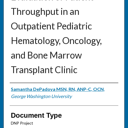
Throughput in an
Outpatient Pediatric
Hematology, Oncology,
and Bone Marrow
Transplant Clinic
Authors
Samantha DePadova MSN, RN, ANP-C, OCN
,
George Washington University
Document Type
DNP Project