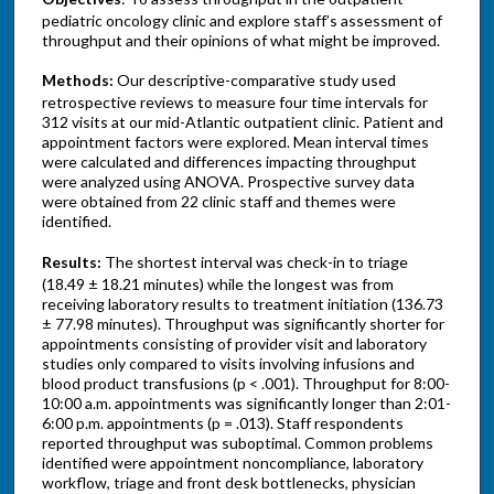
pediatric oncology clinic and explore staff’s assessment of
throughput and their opinions of what might be improved.
Methods:
Our descriptive-comparative study used
retrospective reviews to measure four time intervals for
312 visits at our mid-Atlantic outpatient clinic. Patient and
appointment factors were explored. Mean interval times
were calculated and differences impacting throughput
were analyzed using ANOVA. Prospective survey data
were obtained from 22 clinic staff and themes were
identified.
Results:
The shortest interval was check-in to triage
(18.49 ± 18.21 minutes) while the longest was from
receiving laboratory results to treatment initiation (136.73
± 77.98 minutes). Throughput was significantly shorter for
appointments consisting of provider visit and laboratory
studies only compared to visits involving infusions and
blood product transfusions (p < .001). Throughput for 8:00-
10:00 a.m. appointments was significantly longer than 2:01-
6:00 p.m. appointments (p = .013). Staff respondents
reported throughput was suboptimal. Common problems
identified were appointment noncompliance, laboratory
workflow, triage and front desk bottlenecks, physician