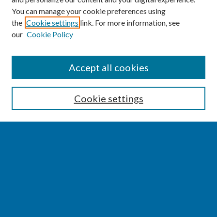
You can manage your cookie preferences using
the
Cookie settings
link. For more information, see
our
Cookie Policy
SEARCH
Accept all cookies
Enter search terms:
Cookie settings
Select context to search:
Advanced Search
Notify me via email or
RSS
BROWSE