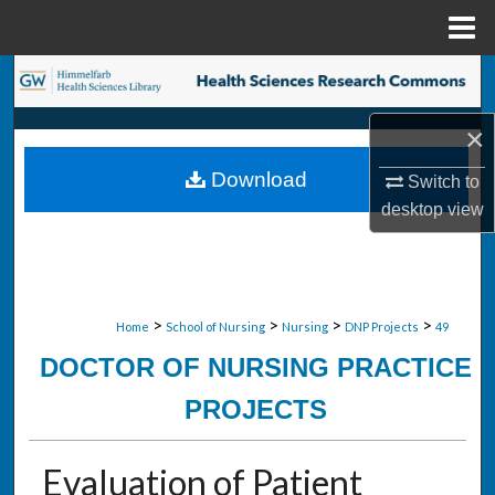
Menu
Home
Search
×
Browse Collections
Download
Switch to
My Account
desktop
view
About
Digital Commons Network™
>
>
>
>
Home
School of Nursing
Nursing
DNP Projects
49
DOCTOR OF NURSING PRACTICE
PROJECTS
Evaluation of Patient