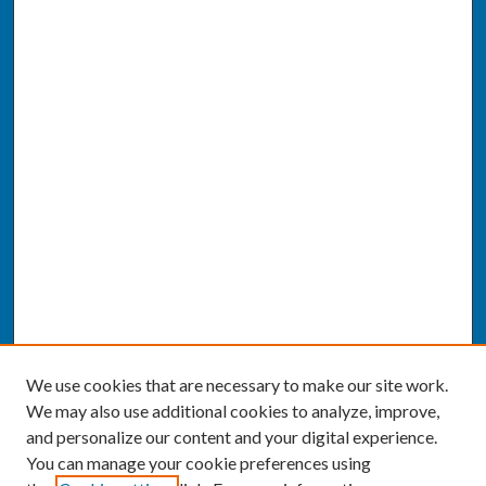
We use cookies that are necessary to make our site work.
We may also use additional cookies to analyze, improve,
and personalize our content and your digital experience.
You can manage your cookie preferences using