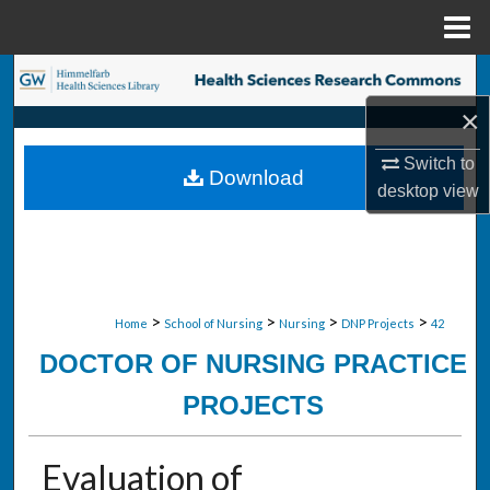
Menu
Home
Search
×
Browse Collections
Switch to
Download
My Account
desktop
view
About
Digital Commons Network™
>
>
>
>
Home
School of Nursing
Nursing
DNP Projects
42
DOCTOR OF NURSING PRACTICE
PROJECTS
Evaluation of