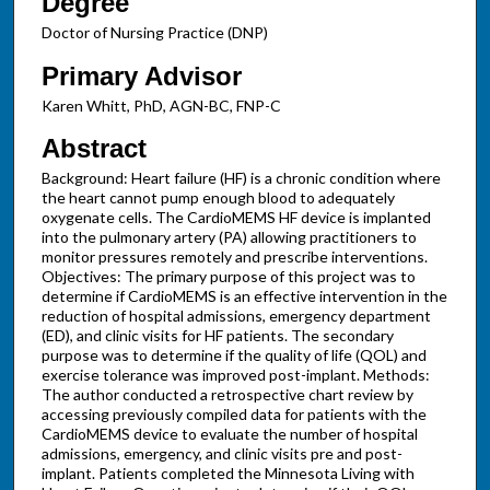
Degree
Doctor of Nursing Practice (DNP)
Primary Advisor
Karen Whitt, PhD, AGN-BC, FNP-C
Abstract
Background: Heart failure (HF) is a chronic condition where
the heart cannot pump enough blood to adequately
oxygenate cells. The CardioMEMS HF device is implanted
into the pulmonary artery (PA) allowing practitioners to
monitor pressures remotely and prescribe interventions.
Objectives: The primary purpose of this project was to
determine if CardioMEMS is an effective intervention in the
reduction of hospital admissions, emergency department
(ED), and clinic visits for HF patients. The secondary
purpose was to determine if the quality of life (QOL) and
exercise tolerance was improved post-implant. Methods:
The author conducted a retrospective chart review by
accessing previously compiled data for patients with the
CardioMEMS device to evaluate the number of hospital
admissions, emergency, and clinic visits pre and post-
implant. Patients completed the Minnesota Living with