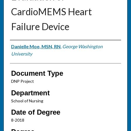
CardioMEMS Heart
Failure Device
Authors
Danielle Moe, MSN, RN
,
George Washington
University
Document Type
DNP Project
Department
School of Nursing
Date of Degree
8-2018