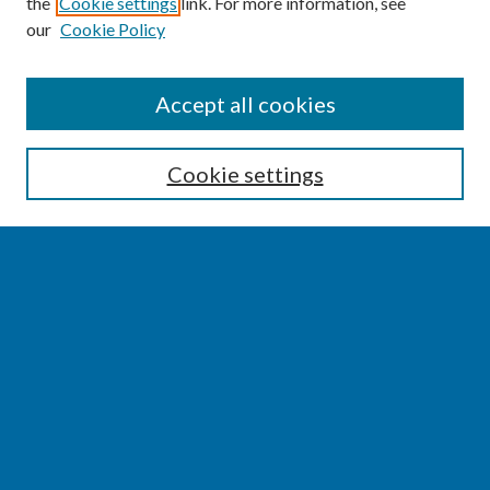
the
Cookie settings
link. For more information, see
our
Cookie Policy
SEARCH
Accept all cookies
Enter search terms:
Cookie settings
Select context to search:
Advanced Search
Notify me via email or
RSS
BROWSE
Collections
Disciplines