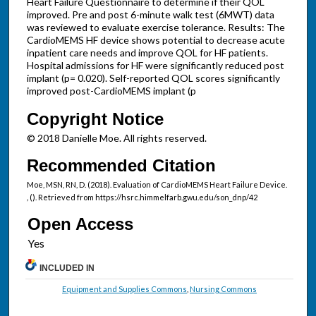
Heart Failure Questionnaire to determine if their QOL
improved. Pre and post 6-minute walk test (6MWT) data
was reviewed to evaluate exercise tolerance. Results: The
CardioMEMS HF device shows potential to decrease acute
inpatient care needs and improve QOL for HF patients.
Hospital admissions for HF were significantly reduced post
implant (p= 0.020). Self-reported QOL scores significantly
improved post-CardioMEMS implant (p
Copyright Notice
© 2018 Danielle Moe. All rights reserved.
Recommended Citation
Moe, MSN, RN, D. (2018). Evaluation of CardioMEMS Heart Failure Device.
,
(). Retrieved from https://hsrc.himmelfarb.gwu.edu/son_dnp/42
Open Access
INCLUDED IN
Equipment and Supplies Commons
,
Nursing Commons