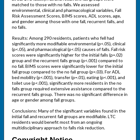
matched to those with no falls. We assessed
environmental, clinical and pharmacological variables, Fall
Risk Assessment Scores, BIMS scores, ADL scores, age,
and gender among those with one fall, recurrent falls, and
no falls.
Results: Among 290 residents, patients who fell had
significantly more modifiable environmental (p<.05), clinical
(p<.05), and pharmacological (p<.05) causes of falls. Fall risk
scores were significantly higher for the initial falls (p=.02)
group and the recurrent falls group (p<.001) compared to
no fall. BIMS scores were significantly lower for the initial
fall group compared to the no fall group (p=.03). For ADL
bed mobility (p<.001), transfer (p=.01), eating (p<.001), and
toilet use (p<.001), significantly more residents in the no
falls group required extensive assistance compared to the
recurrent falls group. There was no significant difference in
age or gender among fall groups.
Conclusions: Many of the significant variables found in the
initial fall and recurrent fall groups are modifiable. LTC
residents would benefit most from an ongoing
multidisciplinary approach to falls risk reduction.
Copyright Notice