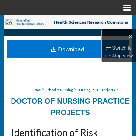
Menu
Home
Search
×
Browse Collections
Switch to
Download
My Account
desktop
view
About
Digital Commons Network™
>
>
>
>
Home
School of Nursing
Nursing
DNP Projects
32
DOCTOR OF NURSING PRACTICE
PROJECTS
Identification of Risk