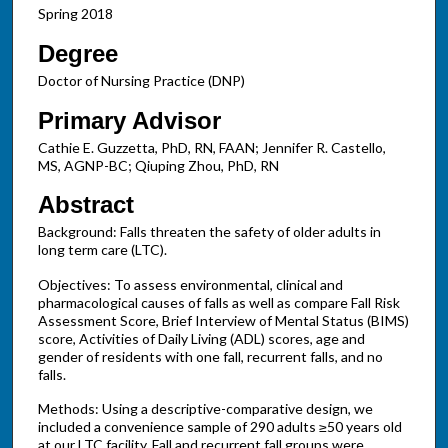
Spring 2018
Degree
Doctor of Nursing Practice (DNP)
Primary Advisor
Cathie E. Guzzetta, PhD, RN, FAAN; Jennifer R. Castello,
MS, AGNP-BC; Qiuping Zhou, PhD, RN
Abstract
Background: Falls threaten the safety of older adults in
long term care (LTC).
Objectives: To assess environmental, clinical and
pharmacological causes of falls as well as compare Fall Risk
Assessment Score, Brief Interview of Mental Status (BIMS)
score, Activities of Daily Living (ADL) scores, age and
gender of residents with one fall, recurrent falls, and no
falls.
Methods: Using a descriptive-comparative design, we
included a convenience sample of 290 adults ≥50 years old
at our LTC facility. Fall and recurrent fall groups were