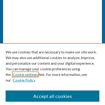
We use cookies that are necessary to make our site work.
We may also use additional cookies to analyze, improve,
and personalize our content and your digital experience.
You can manage your cookie preferences using
the
Cookie settings
link. For more information, see
our
Cookie Policy
SEARCH
Accept all cookies