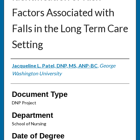
Factors Associated with
Falls in the Long Term Care
Setting
Authors
Jacqueline L. Patel, DNP, MS, ANP-BC
,
George
Washington University
Document Type
DNP Project
Department
School of Nursing
Date of Degree