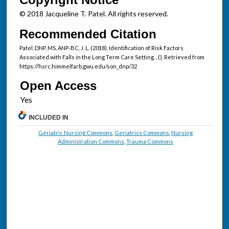
© 2018 Jacqueline T. Patel. All rights reserved.
Recommended Citation
Patel, DNP, MS, ANP-BC, J. L. (2018). Identification of Risk Factors
Associated with Falls in the Long Term Care Setting.
,
(). Retrieved from
https://hsrc.himmelfarb.gwu.edu/son_dnp/32
Open Access
INCLUDED IN
Geriatric Nursing Commons
,
Geriatrics Commons
,
Nursing
Administration Commons
,
Trauma Commons