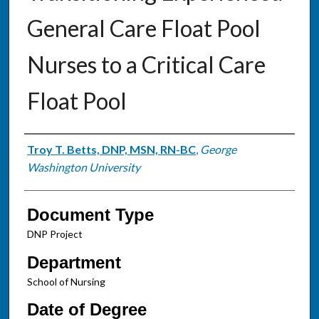
General Care Float Pool
Nurses to a Critical Care
Float Pool
Authors
Troy T. Betts, DNP, MSN, RN-BC
,
George
Washington University
Document Type
DNP Project
Department
School of Nursing
Date of Degree