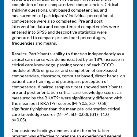
completion of core computerized competencies. Critical
thinking questions, unit-based competencies, and
measurement of participants’ individual perception of
competence were also completed. Pre and post
intervention data and computerized competencies were
entered into SPSS and descriptive statistics were
generated to compare pre and post percentages,
frequencies and means.
Results: Participants’ ability to function independently as a
critical care nurse was demonstrated by an 18% increase in
critical care knowledge, passing scores of each ECCO
module of 80% or greater and completion of unit-based
competencies, classroom, computer based, direct hands-on
patient care training, and participant perception of
competence. A paired samples t-test showed participants’
pre and post orientation critical care knowledge scores as
measured by the BKAT9r were significantly different with
the mean post BKAT-9r scores (M=90.5, SD= 0.58)
significantly higher than the mean pre-orientation critical
care knowledge scores (M=74, SD=0.00), (t(1)=11.0,
p=0.05).
Conclusions: Findings demonstrate the orientation
program was effective to prepare an experienced general