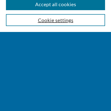
SEARCH
Accept all cookies
Enter search terms:
Cookie settings
Select context to search:
Advanced Search
Notify me via email or
RSS
BROWSE
Collections
Disciplines
Authors
AUTHOR CORNER