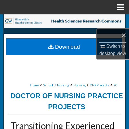
Menu
Home
Search
×
Browse Collections
Switch to
Download
My Account
desktop
view
About
Digital Commons Network™
>
>
>
>
Home
School of Nursing
Nursing
DNP Projects
20
DOCTOR OF NURSING PRACTICE
PROJECTS
Transitioning Experienced