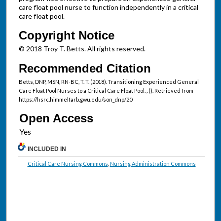
care float pool nurse to function independently in a critical
care float pool.
Copyright Notice
© 2018 Troy T. Betts. All rights reserved.
Recommended Citation
Betts, DNP, MSN, RN-BC, T. T. (2018). Transitioning Experienced General
Care Float Pool Nurses to a Critical Care Float Pool.
,
(). Retrieved from
https://hsrc.himmelfarb.gwu.edu/son_dnp/20
Open Access
INCLUDED IN
Critical Care Nursing Commons
,
Nursing Administration Commons