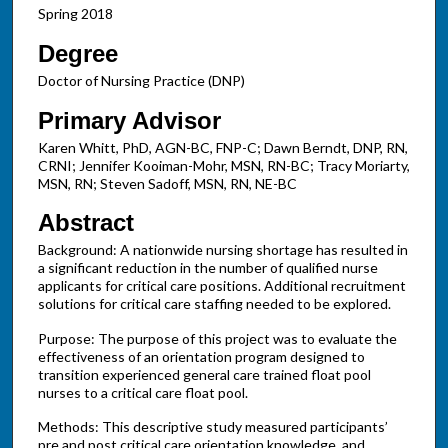
Spring 2018
Degree
Doctor of Nursing Practice (DNP)
Primary Advisor
Karen Whitt, PhD, AGN-BC, FNP-C; Dawn Berndt, DNP, RN,
CRNI; Jennifer Kooiman-Mohr, MSN, RN-BC; Tracy Moriarty,
MSN, RN; Steven Sadoff, MSN, RN, NE-BC
Abstract
Background: A nationwide nursing shortage has resulted in
a significant reduction in the number of qualified nurse
applicants for critical care positions. Additional recruitment
solutions for critical care staffing needed to be explored.
Purpose: The purpose of this project was to evaluate the
effectiveness of an orientation program designed to
transition experienced general care trained float pool
nurses to a critical care float pool.
Methods: This descriptive study measured participants’
pre and post critical care orientation knowledge, and