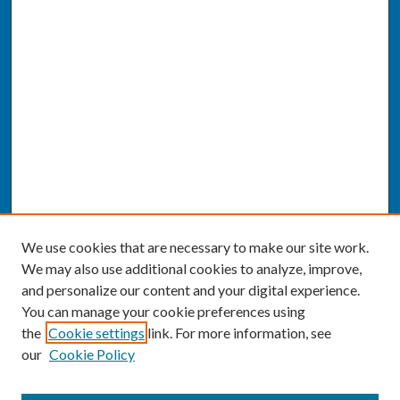
We use cookies that are necessary to make our site work.
We may also use additional cookies to analyze, improve,
and personalize our content and your digital experience.
You can manage your cookie preferences using
the
Cookie settings
link. For more information, see
our
Cookie Policy