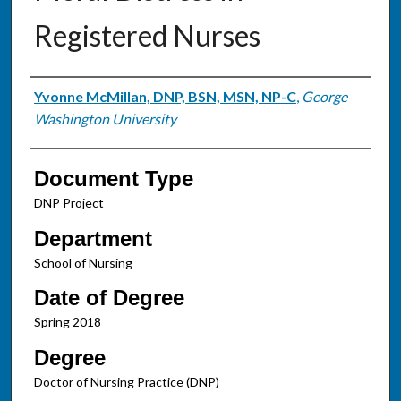
Registered Nurses
Authors
Yvonne McMillan, DNP, BSN, MSN, NP-C
,
George
Washington University
Document Type
DNP Project
Department
School of Nursing
Date of Degree
Spring 2018
Degree
Doctor of Nursing Practice (DNP)