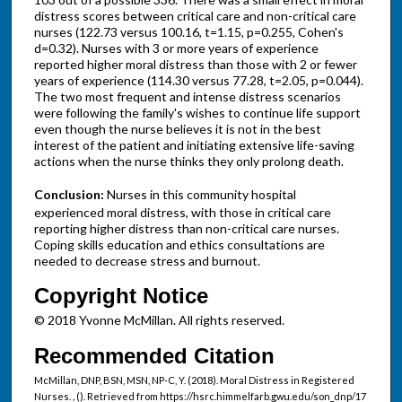
distress scores between critical care and non-critical care
nurses (122.73 versus 100.16, t=1.15, p=0.255, Cohen's
d=0.32). Nurses with 3 or more years of experience
reported higher moral distress than those with 2 or fewer
years of experience (114.30 versus 77.28, t=2.05, p=0.044).
The two most frequent and intense distress scenarios
were following the family's wishes to continue life support
even though the nurse believes it is not in the best
interest of the patient and initiating extensive life-saving
actions when the nurse thinks they only prolong death.
Conclusion:
Nurses in this community hospital
experienced moral distress, with those in critical care
reporting higher distress than non-critical care nurses.
Coping skills education and ethics consultations are
needed to decrease stress and burnout.
Copyright Notice
© 2018 Yvonne McMillan. All rights reserved.
Recommended Citation
McMillan, DNP, BSN, MSN, NP-C, Y. (2018). Moral Distress in Registered
Nurses.
,
(). Retrieved from https://hsrc.himmelfarb.gwu.edu/son_dnp/17