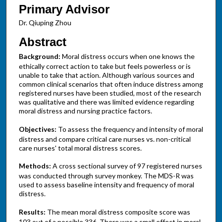
Primary Advisor
Dr. Qiuping Zhou
Abstract
Background:
Moral distress occurs when one knows the
ethically correct action to take but feels powerless or is
unable to take that action. Although various sources and
common clinical scenarios that often induce distress among
registered nurses have been studied, most of the research
was qualitative and there was limited evidence regarding
moral distress and nursing practice factors.
Objectives:
To assess the frequency and intensity of moral
distress and compare critical care nurses vs. non-critical
care nurses' total moral distress scores.
Methods:
A cross sectional survey of 97 registered nurses
was conducted through survey monkey. The MDS-R was
used to assess baseline intensity and frequency of moral
distress.
Results:
The mean moral distress composite score was
103 out of a possible 336. There was a small effect in moral