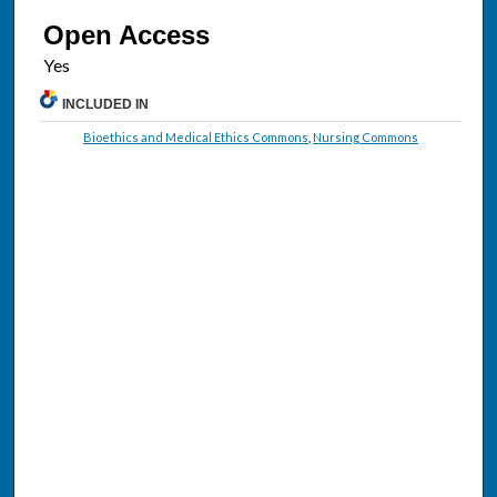
Open Access
INCLUDED IN
Bioethics and Medical Ethics Commons
,
Nursing Commons