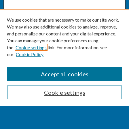
We use cookies that are necessary to make our site work.
We may also use additional cookies to analyze, improve,
and personalize our content and your digital experience.
You can manage your cookie preferences using
the
Cookie settings
link. For more information, see
our
Cookie Policy
SEARCH
Accept all cookies
Enter search terms:
Cookie settings
Select context to search: