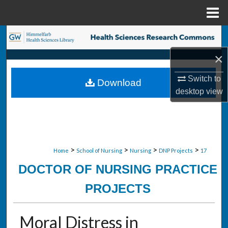
Menu
Home
Search
×
Browse Collections
Switch to
Download
My Account
desktop
view
About
Digital Commons Network™
>
>
>
>
Home
School of Nursing
Nursing
DNP Projects
17
DOCTOR OF NURSING PRACTICE
PROJECTS
Moral Distress in