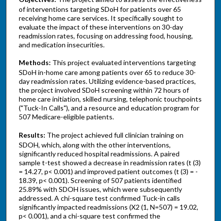
of interventions targeting SDoH for patients over 65
receiving home care services. It specifically sought to
evaluate the impact of these interventions on 30-day
readmission rates, focusing on addressing food, housing,
and medication insecurities.
Methods:
This project evaluated interventions targeting
SDoH in-home care among patients over 65 to reduce 30-
day readmission rates. Utilizing evidence-based practices,
the project involved SDoH screening within 72 hours of
home care initiation, skilled nursing, telephonic touchpoints
("Tuck-In Calls"), and a resource and education program for
507 Medicare-eligible patients.
Results:
The project achieved full clinician training on
SDOH, which, along with the other interventions,
significantly reduced hospital readmissions. A paired
sample t-test showed a decrease in readmission rates (t (3)
= 14.27, p< 0.001) and improved patient outcomes (t (3) = -
18.39, p< 0.001). Screening of 507 patients identified
25.89% with SDOH issues, which were subsequently
addressed. A chi-square test confirmed Tuck-in calls
significantly impacted readmissions (X2 (1, N=507) = 19.02,
p< 0.001), and a chi-square test confirmed the