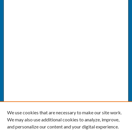
We use cookies that are necessary to make our site work.
We may also use additional cookies to analyze, improve,
and personalize our content and your digital experience.