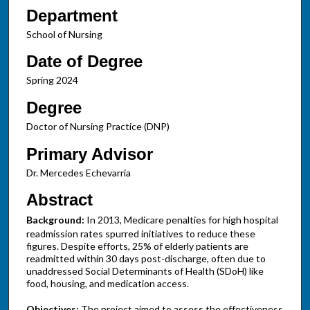
Department
School of Nursing
Date of Degree
Spring 2024
Degree
Doctor of Nursing Practice (DNP)
Primary Advisor
Dr. Mercedes Echevarria
Abstract
Background:
In 2013, Medicare penalties for high hospital
readmission rates spurred initiatives to reduce these
figures. Despite efforts, 25% of elderly patients are
readmitted within 30 days post-discharge, often due to
unaddressed Social Determinants of Health (SDoH) like
food, housing, and medication access.
Objectives:
The project aimed to assess the effectiveness