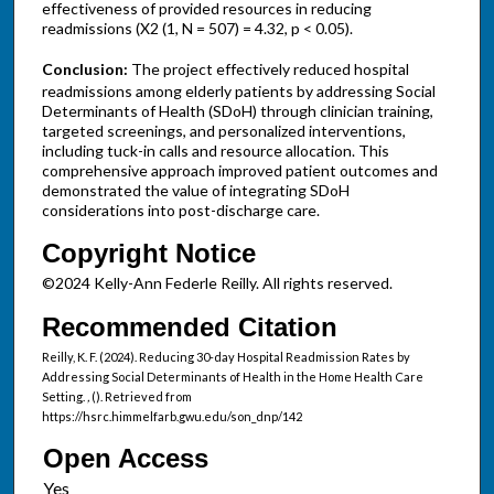
effectiveness of provided resources in reducing
readmissions (X2 (1, N = 507) = 4.32, p < 0.05).
Conclusion:
The project effectively reduced hospital
readmissions among elderly patients by addressing Social
Determinants of Health (SDoH) through clinician training,
targeted screenings, and personalized interventions,
including tuck-in calls and resource allocation. This
comprehensive approach improved patient outcomes and
demonstrated the value of integrating SDoH
considerations into post-discharge care.
Copyright Notice
©2024 Kelly-Ann Federle Reilly. All rights reserved.
Recommended Citation
Reilly, K. F. (2024). Reducing 30-day Hospital Readmission Rates by
Addressing Social Determinants of Health in the Home Health Care
Setting.
,
(). Retrieved from
https://hsrc.himmelfarb.gwu.edu/son_dnp/142
Open Access