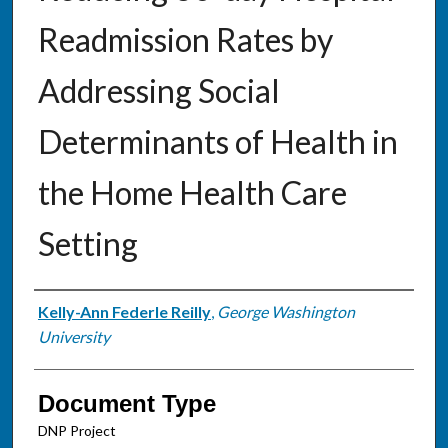
Readmission Rates by
Addressing Social
Determinants of Health in
the Home Health Care
Setting
Authors
Kelly-Ann Federle Reilly
,
George Washington
University
Document Type
DNP Project