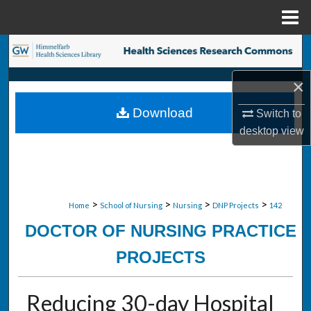
Menu
Home
Search
×
Browse Collections
Download
Switch to
My Account
desktop
view
About
Digital Commons Network™
>
>
>
>
Home
School of Nursing
Nursing
DNP Projects
142
DOCTOR OF NURSING PRACTICE
PROJECTS
Reducing 30-day Hospital