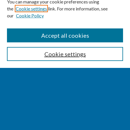
You can manage your cookie preferences using
the
Cookie settings
link. For more information, see
our
Cookie Policy
SEARCH
Accept all cookies
Enter search terms:
Cookie settings
Select context to search:
Advanced Search
Notify me via email or
RSS
BROWSE
Collections