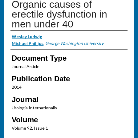
Organic causes of
erectile dysfunction in
men under 40
Authors
Wesley Ludwig
Michael Phillips
,
George Washington University
Document Type
Journal Article
Publication Date
2014
Journal
Urologia Internationalis
Volume
Volume 92, Issue 1