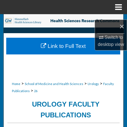
Menu
Home
Search
×
Browse Collections
Switch to
desktop
view
Link to Full Text
My Account
About
Digital Commons Network™
>
>
>
Home
School of Medicine and Health Sciences
Urology
Faculty
>
Publications
26
UROLOGY FACULTY
PUBLICATIONS