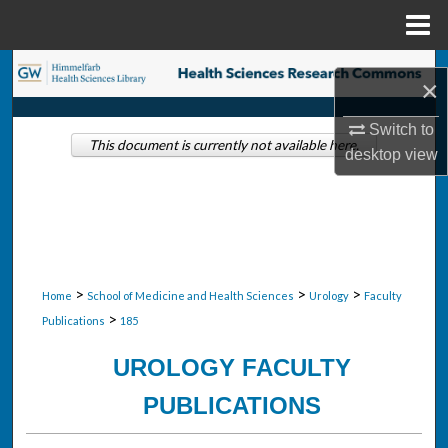
Menu
Home
Search
×
Browse Collections
Switch to
This document is currently not available here.
desktop
view
My Account
About
Digital Commons Network™
>
>
>
Home
School of Medicine and Health Sciences
Urology
Faculty
>
Publications
185
UROLOGY FACULTY
PUBLICATIONS