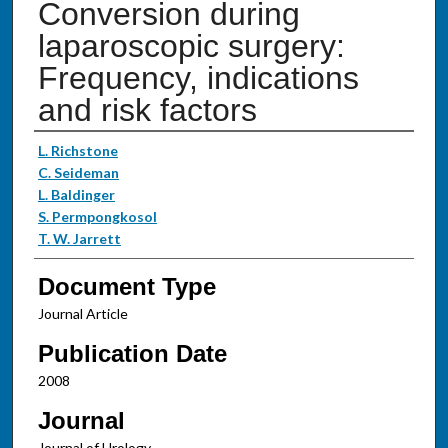
Conversion during
laparoscopic surgery:
Frequency, indications
and risk factors
Authors
L. Richstone
C. Seideman
L. Baldinger
S. Permpongkosol
T. W. Jarrett
Document Type
Journal Article
Publication Date
2008
Journal
Journal of Urology