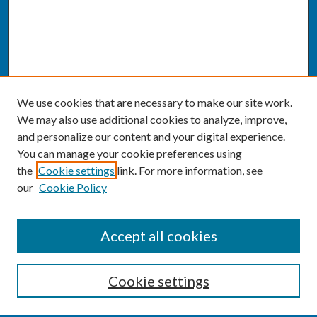
We use cookies that are necessary to make our site work.
We may also use additional cookies to analyze, improve,
and personalize our content and your digital experience.
You can manage your cookie preferences using
the
Cookie settings
link. For more information, see
our
Cookie Policy
SEARCH
Accept all cookies
Enter search terms:
Cookie settings