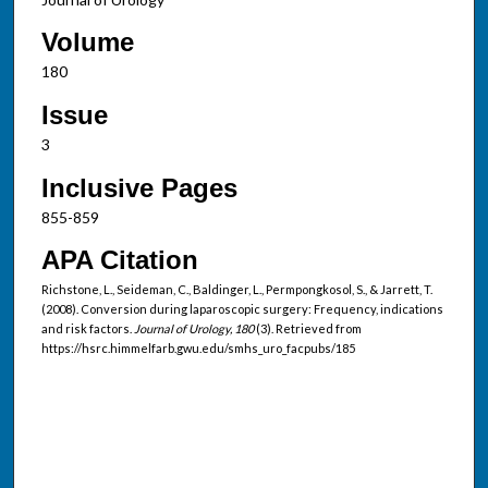
Volume
180
Issue
3
Inclusive Pages
855-859
APA Citation
Richstone, L., Seideman, C., Baldinger, L., Permpongkosol, S., & Jarrett, T.
(2008). Conversion during laparoscopic surgery: Frequency, indications
and risk factors.
Journal of Urology, 180
(3). Retrieved from
https://hsrc.himmelfarb.gwu.edu/smhs_uro_facpubs/185