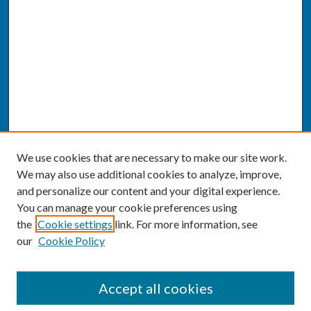
We use cookies that are necessary to make our site work.
We may also use additional cookies to analyze, improve,
and personalize our content and your digital experience.
You can manage your cookie preferences using
the
Cookie settings
link. For more information, see
our
Cookie Policy
SEARCH
Accept all cookies