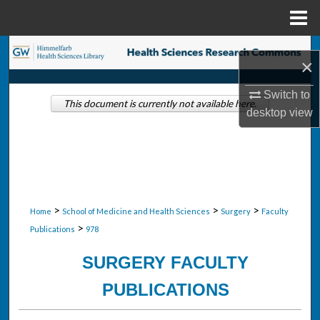
Menu
Home
Search
×
Browse Collections
Switch to
This document is currently not available here.
desktop
view
My Account
About
Digital Commons Network™
>
>
>
Home
School of Medicine and Health Sciences
Surgery
Faculty
>
Publications
978
SURGERY FACULTY
PUBLICATIONS