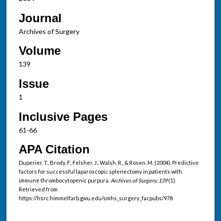
Journal
Archives of Surgery
Volume
139
Issue
1
Inclusive Pages
61-66
APA Citation
Duperier, T., Brody, F., Felsher, J., Walsh, R., & Rosen, M. (2004). Predictive
factors for successful laparoscopic splenectomy in patients with
immune thrombocytopenic purpura.
Archives of Surgery, 139
(1).
Retrieved from
https://hsrc.himmelfarb.gwu.edu/smhs_surgery_facpubs/978