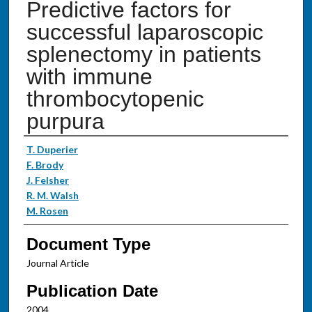
Predictive factors for
successful laparoscopic
splenectomy in patients
with immune
thrombocytopenic
purpura
Authors
T. Duperier
F. Brody
J. Felsher
R. M. Walsh
M. Rosen
Document Type
Journal Article
Publication Date
2004