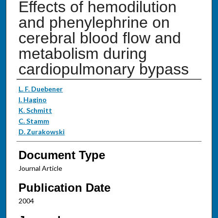
Effects of hemodilution
and phenylephrine on
cerebral blood flow and
metabolism during
cardiopulmonary bypass
Authors
L. F. Duebener
I. Hagino
K. Schmitt
C. Stamm
D. Zurakowski
Document Type
Journal Article
Publication Date
2004