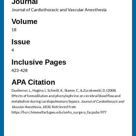
Journal
Journal of Cardiothoracic and Vascular Anesthesia
Volume
18
Issue
4
Inclusive Pages
423-428
APA Citation
Duebener, L., Hagino, I., Schmitt, K., Stamm, C., & Zurakowski, D. (2004).
Effects of hemodilution and phenylephrine on cerebral blood flow and
metabolism during cardiopulmonary bypass.
Journal of Cardiothoracic and
Vascular Anesthesia, 18
(4). Retrieved from
https://hsrc.himmelfarb.gwu.edu/smhs_surgery_facpubs/977