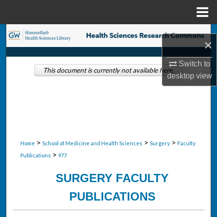
Menu
Home
Search
×
Browse Collections
Switch to
This document is currently not available here.
desktop
view
My Account
About
Digital Commons Network™
>
>
>
Home
School of Medicine and Health Sciences
Surgery
Faculty
>
Publications
977
SURGERY FACULTY
PUBLICATIONS