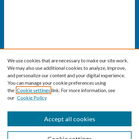
We use cookies that are necessary to make our site work.
We may also use additional cookies to analyze, improve,
and personalize our content and your digital experience.
You can manage your cookie preferences using
the
Cookie settings
link. For more information, see
our
Cookie Policy
SEARCH
Accept all cookies
Enter search terms:
Cookie settings