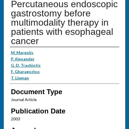
Percutaneous endoscopic
gastrostomy before
multimodality therapy in
patients with esophageal
cancer
Authors
M. Margolis
P. Alexander
G. D. Trachiotis
F. Gharagozloo
T. Lipman
Document Type
Journal Article
Publication Date
2003