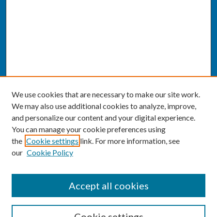
We use cookies that are necessary to make our site work.
We may also use additional cookies to analyze, improve,
and personalize our content and your digital experience.
You can manage your cookie preferences using
the
Cookie settings
link. For more information, see
our
Cookie Policy
SEARCH
Accept all cookies
Enter search terms:
Cookie settings