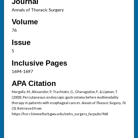
Journal
Annals of Thoracic Surgery
Volume
76
Issue
5
Inclusive Pages
1694-1697
APA Citation
Margolis, M., Alexander, P., Trachiotis, G., Gharagozloo, F., & Lipman, T.
(2003). Percutaneous endoscopic gastrostomy before multimodality
therapy in patients with esophageal cancer.
Annals of Thoracic Surgery, 76
(5). Retrieved from
https://hsrc.himmelfarb.gwu.edu/smhs_surgery_facpubs/968