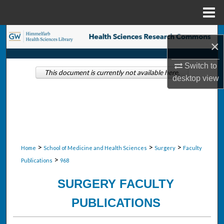
Menu
Home
Search
×
Browse Collections
Switch to
This document is currently not available here.
desktop
view
My Account
About
Digital Commons Network™
>
>
>
Home
School of Medicine and Health Sciences
Surgery
Faculty
>
Publications
968
SURGERY FACULTY
PUBLICATIONS