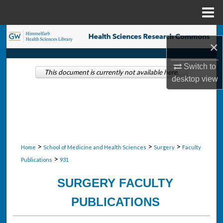
Menu
Home
Search
×
Browse Collections
Switch to
This document is currently not available here.
desktop
view
My Account
About
Digital Commons Network™
>
>
>
Home
School of Medicine and Health Sciences
Surgery
Faculty
>
Publications
931
SURGERY FACULTY
PUBLICATIONS