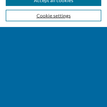
Accept all cookies
Enter search terms:
Cookie settings
Select context to search:
Advanced Search
Notify me via email or
RSS
BROWSE
Collections
Disciplines
Authors
AUTHOR CORNER