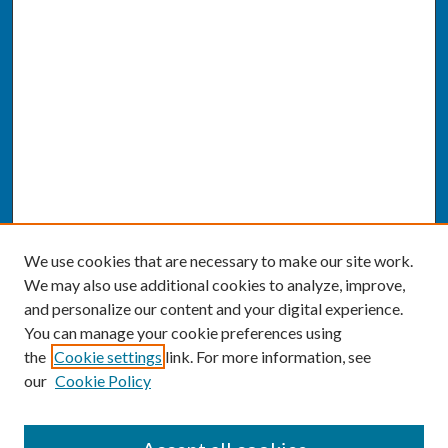
We use cookies that are necessary to make our site work.
We may also use additional cookies to analyze, improve,
and personalize our content and your digital experience.
You can manage your cookie preferences using
the
Cookie settings
link. For more information, see
our
Cookie Policy
SEARCH