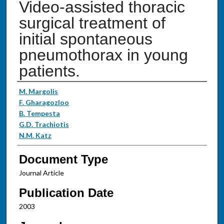
Video-assisted thoracic
surgical treatment of
initial spontaneous
pneumothorax in young
patients.
Authors
M. Margolis
F. Gharagozloo
B. Tempesta
G.D. Trachiotis
N.M. Katz
Document Type
Journal Article
Publication Date
2003