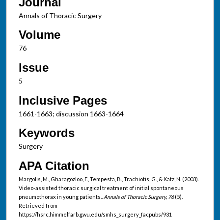
Journal
Annals of Thoracic Surgery
Volume
76
Issue
5
Inclusive Pages
1661-1663; discussion 1663-1664
Keywords
Surgery
APA Citation
Margolis, M., Gharagozloo, F., Tempesta, B., Trachiotis, G., & Katz, N. (2003).
Video-assisted thoracic surgical treatment of initial spontaneous
pneumothorax in young patients..
Annals of Thoracic Surgery, 76
(5).
Retrieved from
https://hsrc.himmelfarb.gwu.edu/smhs_surgery_facpubs/931