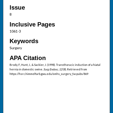
Issue
8
Inclusive Pages
1061-3
Keywords
Surgery
APA Citation
Brody, F., Hunt, J., & Sackier, J. (1998). Transthoracic induction of a hiatal
hernia in domestic swine.
Surg Endosc, 12
(8). Retrieved from
https://hsrc.himmelfarb.gwu.edu/smhs_surgery_facpubs/869