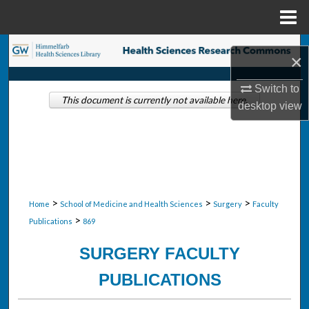
Menu
Home
Search
×
Browse Collections
Switch to
This document is currently not available here.
desktop
view
My Account
About
Digital Commons Network™
>
>
>
Home
School of Medicine and Health Sciences
Surgery
Faculty
>
Publications
869
SURGERY FACULTY
PUBLICATIONS