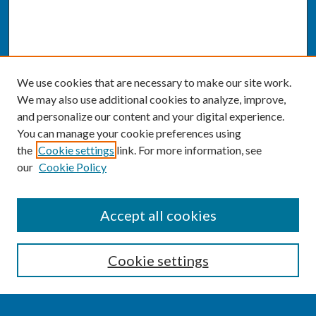
We use cookies that are necessary to make our site work.
We may also use additional cookies to analyze, improve,
and personalize our content and your digital experience.
You can manage your cookie preferences using
the
Cookie settings
link. For more information, see
our
Cookie Policy
SEARCH
Accept all cookies
Enter search terms:
Cookie settings
Select context to search: