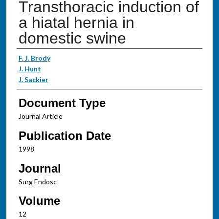
Transthoracic induction of
a hiatal hernia in
domestic swine
Authors
F. J. Brody
J. Hunt
J. Sackier
Document Type
Journal Article
Publication Date
1998
Journal
Surg Endosc
Volume
12