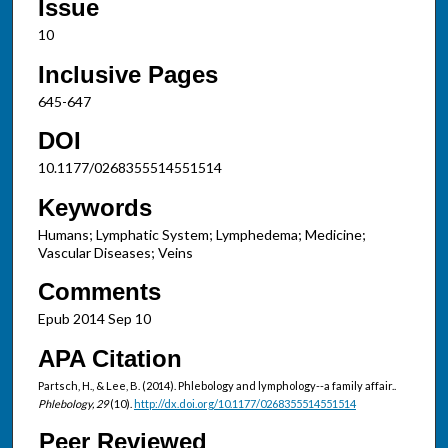
Issue
10
Inclusive Pages
645-647
DOI
10.1177/0268355514551514
Keywords
Humans; Lymphatic System; Lymphedema; Medicine;
Vascular Diseases; Veins
Comments
Epub 2014 Sep 10
APA Citation
Partsch, H., & Lee, B. (2014). Phlebology and lymphology--a family affair..
Phlebology, 29
(10).
http://dx.doi.org/10.1177/0268355514551514
Peer Reviewed