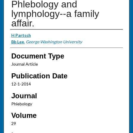
Phlebology and
lymphology--a family
affair.
Authors
H Partsch
Bb Lee
,
George Washington University
Document Type
Journal Article
Publication Date
12-1-2014
Journal
Phlebology
Volume
29