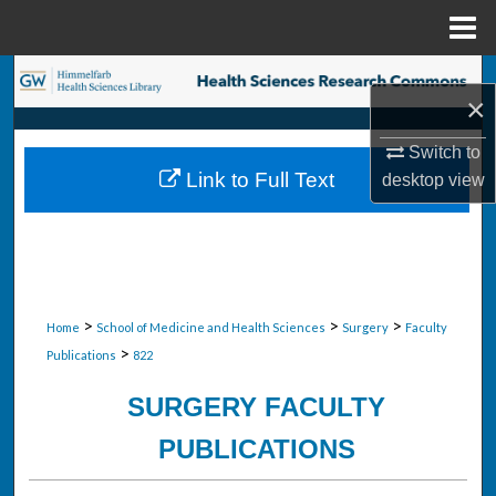
Menu
Home
Search
×
Browse Collections
Switch to
Link to Full Text
desktop
view
My Account
About
Digital Commons Network™
>
>
>
Home
School of Medicine and Health Sciences
Surgery
Faculty
>
Publications
822
SURGERY FACULTY
PUBLICATIONS