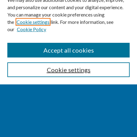
and personalize our content and your digital experience.
You can manage your cookie preferences using
the
Cookie settings
link. For more information, see
our
Cookie Policy
SEARCH
Accept all cookies
Enter search terms:
Cookie settings
Select context to search:
Advanced Search
Notify me via email or
RSS
BROWSE