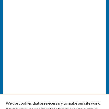
We use cookies that are necessary to make our site work.
We may also use additional cookies to analyze, improve,