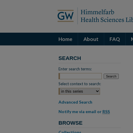
Home
About
FAQ
SEARCH
Enter search terms:
Select context to search:
Advanced Search
Notify me via email or
RSS
BROWSE
Collections