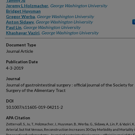
Tammy Ju
Jeremy L Holzmacher
,
George Washington University
Bridget Huysman
Gregor Werba
,
George Washington University
Anton Sidawy
,
George Washington University
Paul Lin
,
George Washington University
Khashayar Vaziri
,
George Washington University
Document Type
Journal Article
Publication Date
4-3-2019
Journal
Journal of gastrointestinal surgery : official journal of the Society for
Surgery of the Alimentary Tract
DOI
10.1007/s11605-019-04211-2
APA Citation
Zettervall, S., Ju, T., Holzmacher, J., Huysman, B., Werba, G., Sidawy, A., Lin, P., & Vaziri, K.
Arterial, but Not Venous, Reconstruction Increases 30-Day Morbidity and Mortality 
Pancreaticoduodenectomy..
Journal of gastrointestinal surgery : official journal of the S