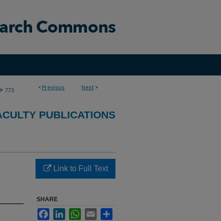
<
Previous
Next
>
>
773
CULTY PUBLICATIONS
Link to Full Text
SHARE
Facebook
LinkedIn
WhatsApp
Email
Share