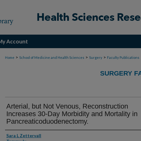
My Account
>
>
>
Home
School of Medicine and Health Sciences
Surgery
Faculty Publications
SURGERY FA
Arterial, but Not Venous, Reconstruction
Increases 30-Day Morbidity and Mortality in
Pancreaticoduodenectomy.
Authors
Sara L Zettervall