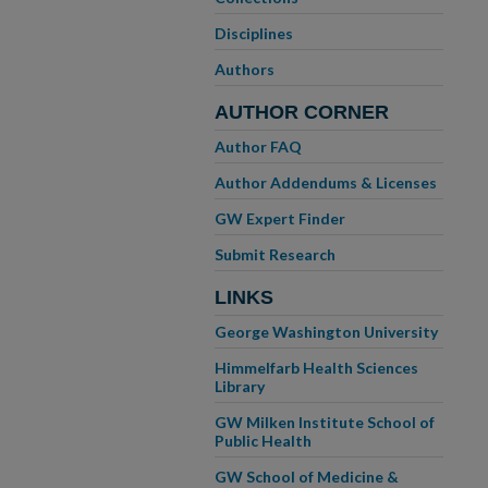
Disciplines
Authors
AUTHOR CORNER
Author FAQ
Author Addendums & Licenses
GW Expert Finder
Submit Research
LINKS
George Washington University
Himmelfarb Health Sciences
Library
GW Milken Institute School of
Public Health
GW School of Medicine &