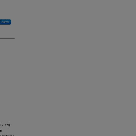
Follow
 (2019).
in
ociety for