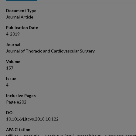
Document Type
Journal Article
Publication Date
4-2019
Journal
Journal of Thoracic and Cardiovascular Surgery
Volume
157
Issue
4
Inclusive Pages
Page e202
DOI
10.1016/j.jtcvs.2018.10.122
APA Citation
Millikan, S., Trachiotis, G., & Sade, R. M. (2019). Process is helpful, but the procureme