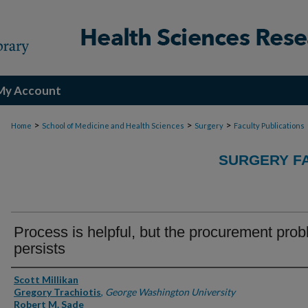
My Account
>
>
>
Home
School of Medicine and Health Sciences
Surgery
Faculty Publications
SURGERY FA
Process is helpful, but the procurement pro
persists
Authors
Scott Millikan
Gregory Trachiotis
,
George Washington University
Robert M. Sade