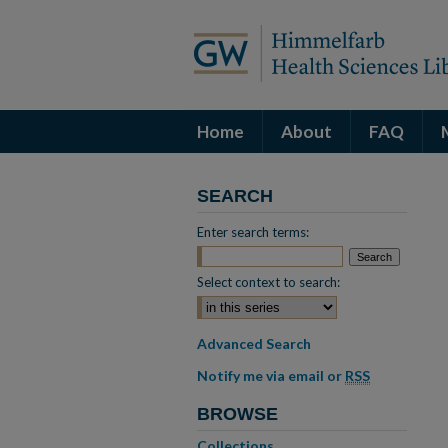
Home
About
FAQ
SEARCH
Enter search terms:
Select context to search:
Advanced Search
Notify me via email or
RSS
BROWSE
Collections