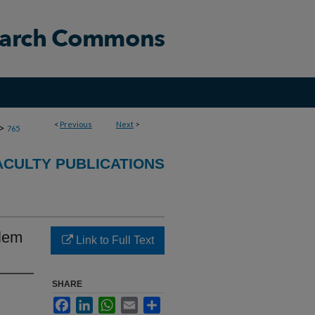
<
Previous
Next
>
>
765
CULTY PUBLICATIONS
blem
Link to Full Text
SHARE
Facebook
LinkedIn
WhatsApp
Email
Share