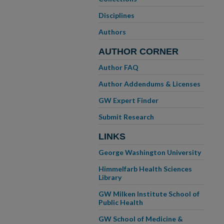
Disciplines
Authors
AUTHOR CORNER
Author FAQ
Author Addendums & Licenses
GW Expert Finder
Submit Research
LINKS
George Washington University
Himmelfarb Health Sciences
Library
GW Milken Institute School of
Public Health
GW School of Medicine &