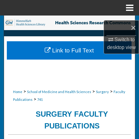
Menu
Home
Search
×
Browse Collections
Switch to
desktop
view
Link to Full Text
My Account
About
Digital Commons Network™
>
>
>
Home
School of Medicine and Health Sciences
Surgery
Faculty
>
Publications
741
SURGERY FACULTY
PUBLICATIONS