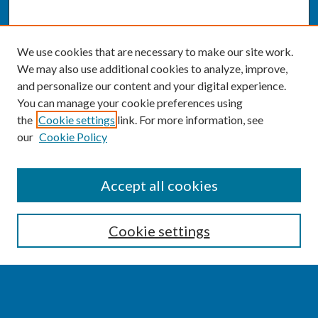
We use cookies that are necessary to make our site work.
We may also use additional cookies to analyze, improve,
and personalize our content and your digital experience.
You can manage your cookie preferences using
the
Cookie settings
link. For more information, see
our
Cookie Policy
SEARCH
Accept all cookies
Enter search terms:
Cookie settings
Select context to search: