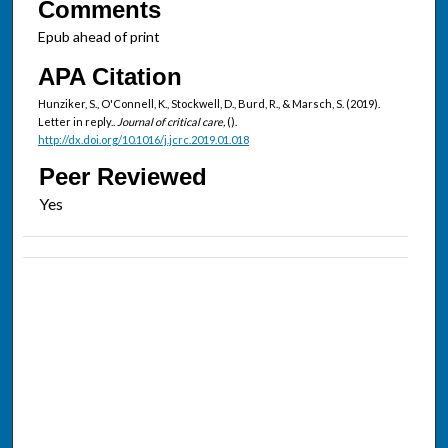
Comments
Epub ahead of print
APA Citation
Hunziker, S., O'Connell, K., Stockwell, D., Burd, R., & Marsch, S. (2019).
Letter in reply..
Journal of critical care,
().
http://dx.doi.org/10.1016/j.jcrc.2019.01.018
Peer Reviewed