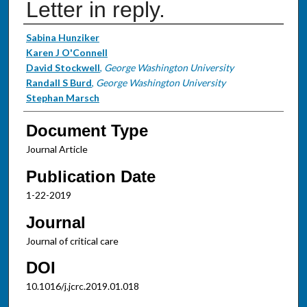
Letter in reply.
Authors
Sabina Hunziker
Karen J O'Connell
David Stockwell
,
George Washington University
Randall S Burd
,
George Washington University
Stephan Marsch
Document Type
Journal Article
Publication Date
1-22-2019
Journal
Journal of critical care
DOI
10.1016/j.jcrc.2019.01.018