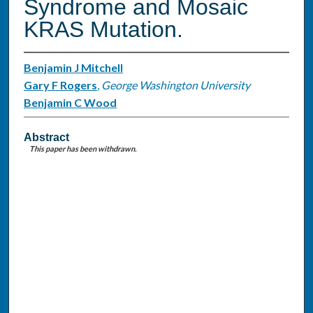
Syndrome and Mosaic
KRAS Mutation.
Benjamin J Mitchell
Gary F Rogers
,
George Washington University
Benjamin C Wood
Abstract
This paper has been withdrawn.