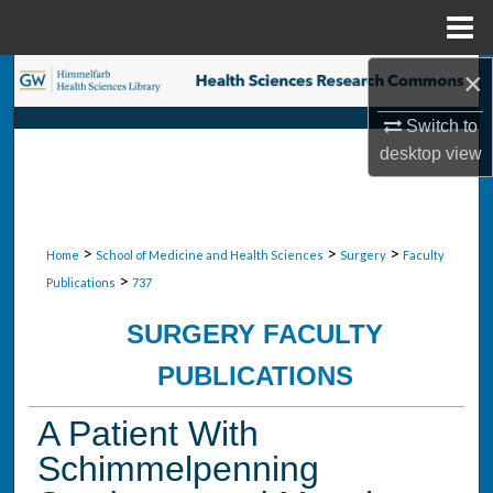
Menu
Home
×
Search
Switch to
Browse Collections
desktop
view
My Account
About
>
>
>
Home
School of Medicine and Health Sciences
Surgery
Faculty
>
Publications
737
Digital Commons Network™
SURGERY FACULTY
PUBLICATIONS
A Patient With
Schimmelpenning