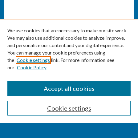
We use cookies that are necessary to make our site work.
We may also use additional cookies to analyze, improve,
and personalize our content and your digital experience.
You can manage your cookie preferences using
the
Cookie settings
link. For more information, see
our
Cookie Policy
SEARCH
Accept all cookies
Enter search terms:
Cookie settings
Select context to search: