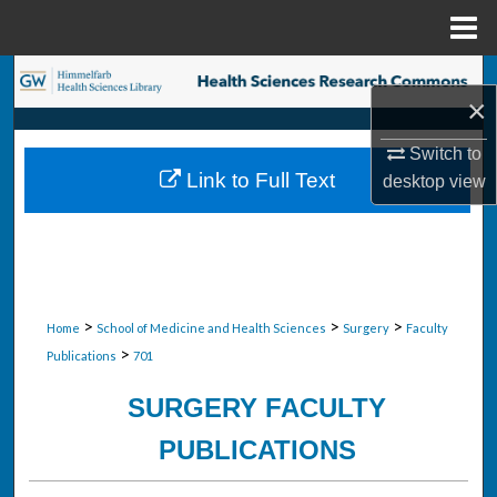
Menu
Home
Search
×
Browse Collections
Switch to
Link to Full Text
desktop
view
My Account
About
Digital Commons Network™
>
>
>
Home
School of Medicine and Health Sciences
Surgery
Faculty
>
Publications
701
SURGERY FACULTY
PUBLICATIONS