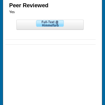
Peer Reviewed