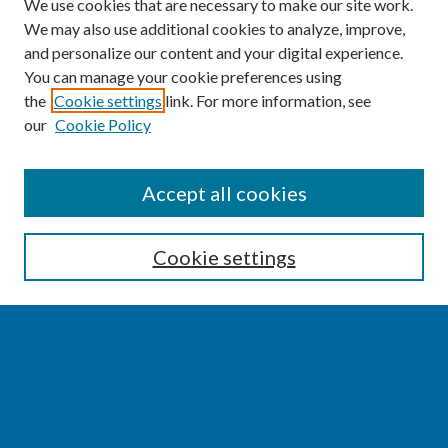
We use cookies that are necessary to make our site work.
We may also use additional cookies to analyze, improve,
and personalize our content and your digital experience.
You can manage your cookie preferences using
the
Cookie settings
link. For more information, see
our
Cookie Policy
SEARCH
Accept all cookies
Enter search terms:
Cookie settings
Select context to search:
Advanced Search
Notify me via email or
RSS