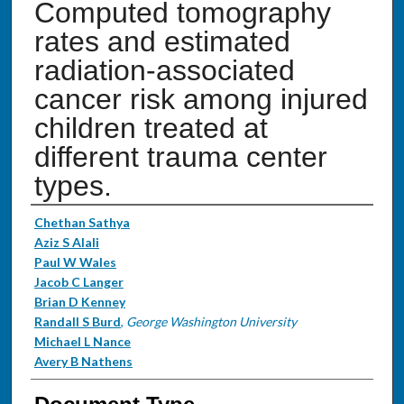
Computed tomography
rates and estimated
radiation-associated
cancer risk among injured
children treated at
different trauma center
types.
Authors
Chethan Sathya
Aziz S Alali
Paul W Wales
Jacob C Langer
Brian D Kenney
Randall S Burd
,
George Washington University
Michael L Nance
Avery B Nathens