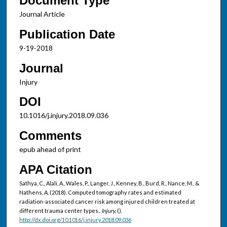
Document Type
Journal Article
Publication Date
9-19-2018
Journal
Injury
DOI
10.1016/j.injury.2018.09.036
Comments
epub ahead of print
APA Citation
Sathya, C., Alali, A., Wales, P., Langer, J., Kenney, B., Burd, R., Nance, M., &
Nathens, A. (2018). Computed tomography rates and estimated
radiation-associated cancer risk among injured children treated at
different trauma center types..
Injury,
().
http://dx.doi.org/10.1016/j.injury.2018.09.036