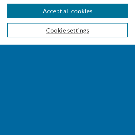
SEARCH
Accept all cookies
Enter search terms:
Cookie settings
Select context to search:
Advanced Search
Notify me via email or
RSS
BROWSE
Collections
Disciplines
Authors