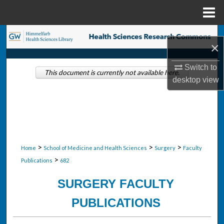
Menu
Home
Search
×
Browse Collections
Switch to
This document is currently not available here.
desktop
view
My Account
About
Digital Commons Network™
>
>
>
Home
School of Medicine and Health Sciences
Surgery
Faculty
>
Publications
682
SURGERY FACULTY
PUBLICATIONS