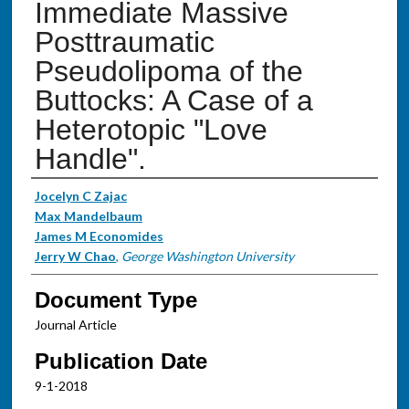
Immediate Massive
Posttraumatic
Pseudolipoma of the
Buttocks: A Case of a
Heterotopic "Love
Handle".
Authors
Jocelyn C Zajac
Max Mandelbaum
James M Economides
Jerry W Chao
,
George Washington University
Document Type
Journal Article
Publication Date
9-1-2018