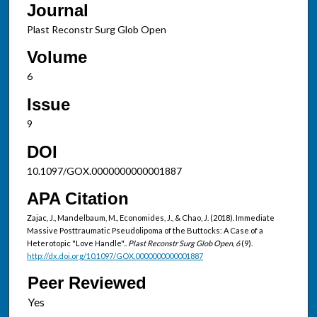
Journal
Plast Reconstr Surg Glob Open
Volume
6
Issue
9
DOI
10.1097/GOX.0000000000001887
APA Citation
Zajac, J., Mandelbaum, M., Economides, J., & Chao, J. (2018). Immediate
Massive Posttraumatic Pseudolipoma of the Buttocks: A Case of a
Heterotopic "Love Handle"..
Plast Reconstr Surg Glob Open, 6
(9).
http://dx.doi.org/10.1097/GOX.0000000000001887
Peer Reviewed