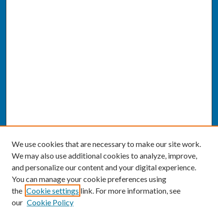
We use cookies that are necessary to make our site work.
We may also use additional cookies to analyze, improve,
and personalize our content and your digital experience.
You can manage your cookie preferences using
the
Cookie settings
link. For more information, see
our
Cookie Policy