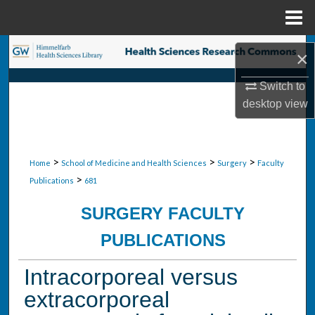
Menu
Home
Search
×
Browse Collections
Switch to
desktop
view
My Account
About
>
>
>
Home
School of Medicine and Health Sciences
Surgery
Faculty
>
Publications
681
Digital Commons Network™
SURGERY FACULTY
PUBLICATIONS
Intracorporeal versus
extracorporeal