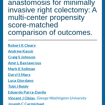
anastomosis for minimally
invasive right colectomy: A
multi-center propensity
score-matched
comparison of outcomes.
Robert K Cleary
Andrew Kassir
Craig S Johnson
Amir L Bastawrous
Mark K Soliman
Daryl S Marx
Luca Giordano
Tobi J Reidy
Eduardo Parra-Davila
Vincent J Obias
,
George Washington University
Joseph C Carmichael