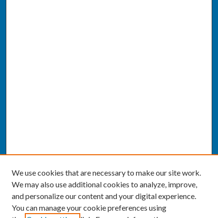
We use cookies that are necessary to make our site work.
We may also use additional cookies to analyze, improve,
and personalize our content and your digital experience.
You can manage your cookie preferences using