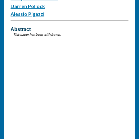
Darren Pollock
Alessio Pigazzi
Abstract
This paper has been withdrawn.