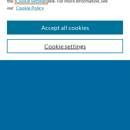
the
Cookie settings
link. For more information, see
our
Cookie Policy
SEARCH
Accept all cookies
Enter search terms:
Cookie settings
Select context to search:
Advanced Search
Notify me via email or
RSS
BROWSE
Collections
Disciplines