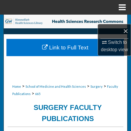
Menu
Home
Search
×
Browse Collections
Switch to
Link to Full Text
desktop
view
My Account
About
Digital Commons Network™
>
>
>
Home
School of Medicine and Health Sciences
Surgery
Faculty
>
Publications
665
SURGERY FACULTY
PUBLICATIONS