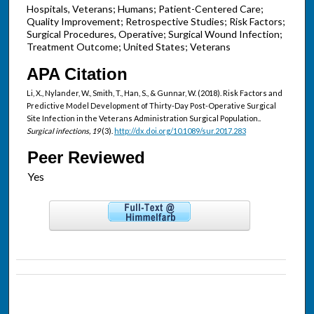
Hospitals, Veterans; Humans; Patient-Centered Care;
Quality Improvement; Retrospective Studies; Risk Factors;
Surgical Procedures, Operative; Surgical Wound Infection;
Treatment Outcome; United States; Veterans
APA Citation
Li, X., Nylander, W., Smith, T., Han, S., & Gunnar, W. (2018). Risk Factors and
Predictive Model Development of Thirty-Day Post-Operative Surgical
Site Infection in the Veterans Administration Surgical Population..
Surgical infections, 19
(3).
http://dx.doi.org/10.1089/sur.2017.283
Peer Reviewed