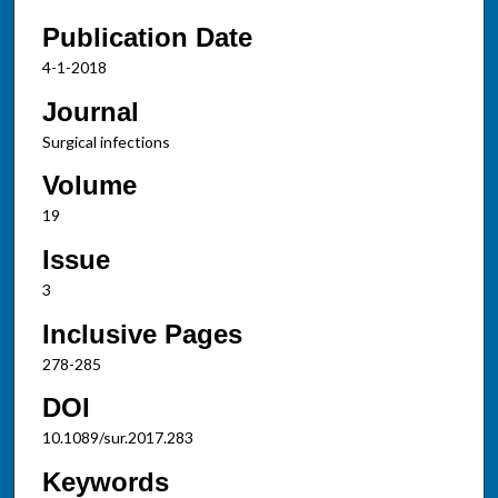
Publication Date
4-1-2018
Journal
Surgical infections
Volume
19
Issue
3
Inclusive Pages
278-285
DOI
10.1089/sur.2017.283
Keywords