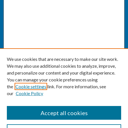
We use cookies that are necessary to make our site work.
We may also use additional cookies to analyze, improve,
and personalize our content and your digital experience.
You can manage your cookie preferences using
the
Cookie settings
link. For more information, see
our
Cookie Policy
SEARCH
Accept all cookies
Enter search terms: