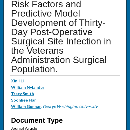
Risk Factors and
Predictive Model
Development of Thirty-
Day Post-Operative
Surgical Site Infection in
the Veterans
Administration Surgical
Population.
Authors
Xinli Li
William Nylander
Tracy Smith
Soonhee Han
William Gunnar
,
George Washington University
Document Type
Journal Article