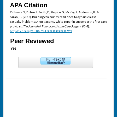
APA Citation
Callaway, D., Bobko, J., Smith, E., Shapiro, G., McKay, S., Anderson, K., &
Sarani, B. (2016). Building community resilience to dynamic mass
casualty incidents: A multiagency white paper in support of the first care
provider..
The Journal of Trauma and Acute Care Surgery, 80
(4).
http://dx.doi.org/10.1097/TA.0000000000000969
Peer Reviewed