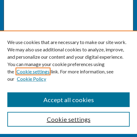
We use cookies that are necessary to make our site work.
We may also use additional cookies to analyze, improve,
and personalize our content and your digital experience.
You can manage your cookie preferences using
the
Cookie settings
link. For more information, see
our
Cookie Policy
SEARCH
Accept all cookies
Enter search terms:
Cookie settings