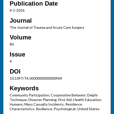
Publication Date
4-1-2016
Journal
The Journal of Trauma and Acute Care Surgery
Volume
80
Issue
4
DOI
10.1097/TA.0000000000000969
Keywords
Community Participation; Cooperative Behavior; Delphi
Technique; Disaster Planning; First Aid; Health Education;
Humans; Mass Casualty Incidents; Residence
Characteristics; Resilience, Psychological; United States