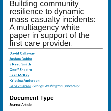
Building community
resilience to dynamic
mass casualty incidents:
A multiagency white
paper in support of the
first care provider.
Authors
David Callaway
Joshua Bobko
E Reed Smith
Geoff Shapiro
Sean McKay
Kristina Anderson
Babak Sarani
,
George Washington University
Document Type
Journal Article