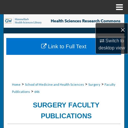
Menu
Home
Search
×
Browse Collections
Switch to
Link to Full Text
desktop
view
My Account
About
Digital Commons Network™
>
>
>
Home
School of Medicine and Health Sciences
Surgery
Faculty
>
Publications
646
SURGERY FACULTY
PUBLICATIONS