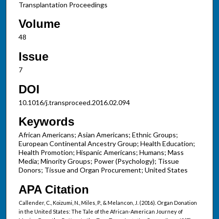
Transplantation Proceedings
Volume
48
Issue
7
DOI
10.1016/j.transproceed.2016.02.094
Keywords
African Americans; Asian Americans; Ethnic Groups;
European Continental Ancestry Group; Health Education;
Health Promotion; Hispanic Americans; Humans; Mass
Media; Minority Groups; Power (Psychology); Tissue
Donors; Tissue and Organ Procurement; United States
APA Citation
Callender, C., Koizumi, N., Miles, P., & Melancon, J. (2016). Organ Donation
in the United States: The Tale of the African-American Journey of