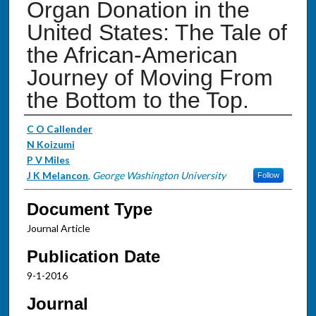
Organ Donation in the
United States: The Tale of
the African-American
Journey of Moving From
the Bottom to the Top.
Authors
C O Callender
N Koizumi
P V Miles
J K Melancon
,
George Washington University
Follow
Document Type
Journal Article
Publication Date
9-1-2016
Journal