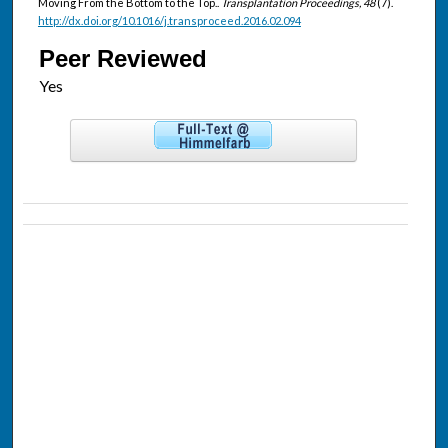
Moving From the Bottom to the Top..
Transplantation Proceedings, 48
(7).
http://dx.doi.org/10.1016/j.transproceed.2016.02.094
Peer Reviewed