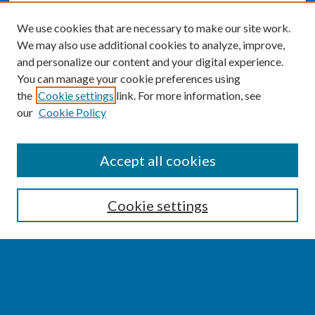
We use cookies that are necessary to make our site work.
We may also use additional cookies to analyze, improve,
and personalize our content and your digital experience.
You can manage your cookie preferences using
the
Cookie settings
link. For more information, see
our
Cookie Policy
SEARCH
Accept all cookies
Enter search terms:
Cookie settings
Select context to search:
Advanced Search