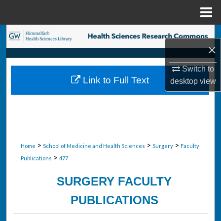
Menu
Home
Search
×
Browse Collections
Switch to
Link to Full Text
desktop
view
My Account
About
Digital Commons Network™
>
>
>
Home
School of Medicine and Health Sciences
Surgery
Faculty
>
Publications
477
SURGERY FACULTY
PUBLICATIONS