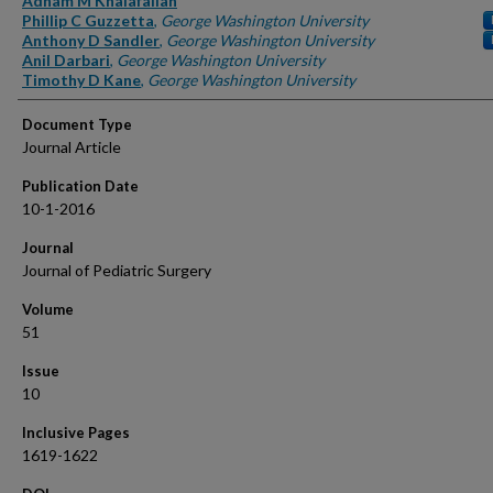
Adham M Khalafallah
Phillip C Guzzetta
,
George Washington University
Anthony D Sandler
,
George Washington University
Anil Darbari
,
George Washington University
Timothy D Kane
,
George Washington University
Document Type
Journal Article
Publication Date
10-1-2016
Journal
Journal of Pediatric Surgery
Volume
51
Issue
10
Inclusive Pages
1619-1622