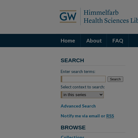
Home
About
FAQ
SEARCH
Enter search terms:
Select context to search:
Advanced Search
Notify me via email or
RSS
BROWSE
Collections