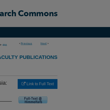
<
Previous
Next
>
>
446
CULTY PUBLICATIONS
ia:
Link to Full Text