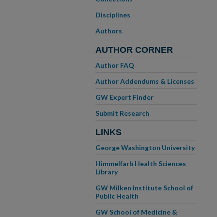
Disciplines
Authors
AUTHOR CORNER
Author FAQ
Author Addendums & Licenses
GW Expert Finder
Submit Research
LINKS
George Washington University
Himmelfarb Health Sciences
Library
GW Milken Institute School of
Public Health
GW School of Medicine &