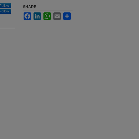
Follow
SHARE
Follow
Facebook
LinkedIn
WhatsApp
Email
Share