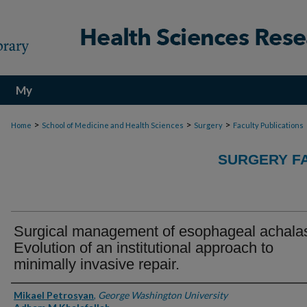
My
Account
>
>
>
Home
School of Medicine and Health Sciences
Surgery
Faculty Publications
SURGERY FA
Surgical management of esophageal achalas
Evolution of an institutional approach to
minimally invasive repair.
Authors
Mikael Petrosyan
,
George Washington University