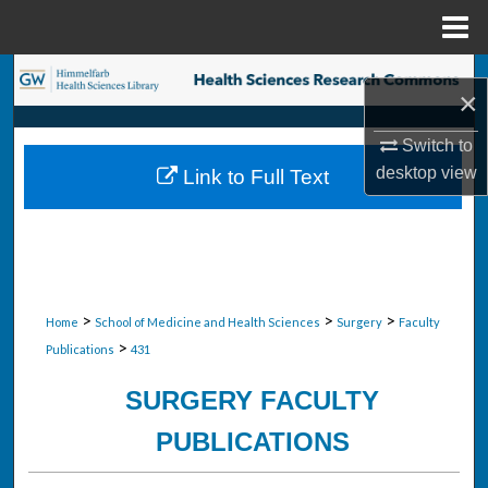
Menu
Home
Search
×
Browse Collections
Switch to
desktop
view
Link to Full Text
My Account
About
Digital Commons Network™
>
>
>
Home
School of Medicine and Health Sciences
Surgery
Faculty
>
Publications
431
SURGERY FACULTY
PUBLICATIONS