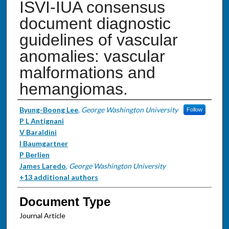
ISVI-IUA consensus
document diagnostic
guidelines of vascular
anomalies: vascular
malformations and
hemangiomas.
Authors
Byung-Boong Lee
,
George Washington University
Follow
P L Antignani
V Baraldini
I Baumgartner
P Berlien
James Laredo
,
George Washington University
+13 additional authors
Document Type
Journal Article