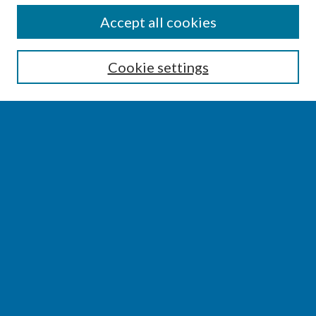
SEARCH
Accept all cookies
Enter search terms:
Cookie settings
Select context to search:
Advanced Search
Notify me via email or
RSS
BROWSE
Collections
Disciplines
Authors