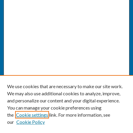
We use cookies that are necessary to make our site work.
We may also use additional cookies to analyze, improve,
and personalize our content and your digital experience.
You can manage your cookie preferences using
the
Cookie settings
link. For more information, see
our
Cookie Policy