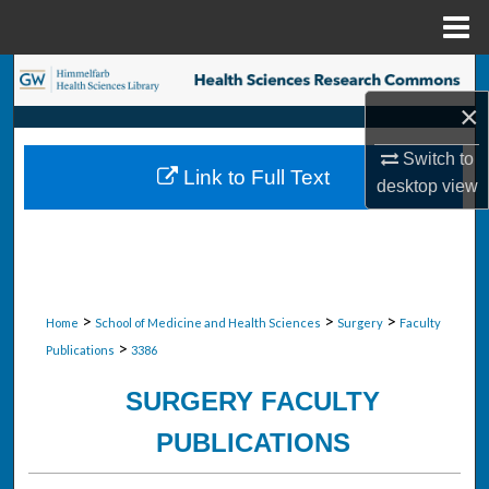
Menu
Home
Search
×
Browse Collections
Switch to
Link to Full Text
My Account
desktop
view
About
Digital Commons Network™
>
>
>
Home
School of Medicine and Health Sciences
Surgery
Faculty
>
Publications
3386
SURGERY FACULTY
PUBLICATIONS