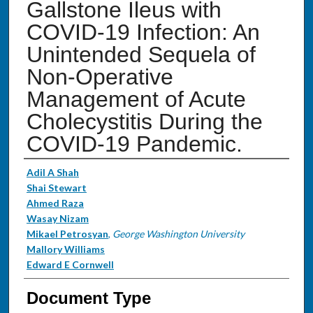
Gallstone Ileus with
COVID-19 Infection: An
Unintended Sequela of
Non-Operative
Management of Acute
Cholecystitis During the
COVID-19 Pandemic.
Authors
Adil A Shah
Shai Stewart
Ahmed Raza
Wasay Nizam
Mikael Petrosyan
,
George Washington University
Mallory Williams
Edward E Cornwell
Document Type