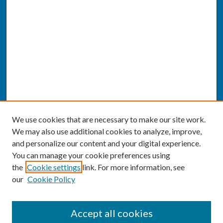
We use cookies that are necessary to make our site work.
We may also use additional cookies to analyze, improve,
and personalize our content and your digital experience.
You can manage your cookie preferences using
the
Cookie settings
link. For more information, see
our
Cookie Policy
SEARCH
Accept all cookies