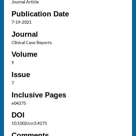
Journal Article
Publication Date
7-19-2021
Journal
Clinical Case Reports
Volume
9
Issue
7
Inclusive Pages
e04275
DOI
10.1002/ccr3.4275
Comments