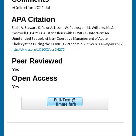
eCollection 2021 Jul
APA Citation
Shah, A., Stewart, S., Raza, A., Nizam, W., Petrosyan, M., Williams, M., &
Cornwell, E. (2021). Gallstone Ileus with COVID-19 Infection: An
Unintended Sequela of Non-Operative Management of Acute
Cholecystitis During the COVID-19 Pandemic..
Clinical Case Reports, 9
(7).
http://dx.doi.org/10.1002/ccr3.4275
Peer Reviewed
Open Access