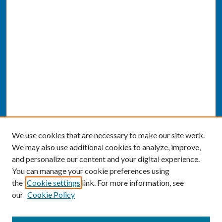
We use cookies that are necessary to make our site work.
We may also use additional cookies to analyze, improve,
and personalize our content and your digital experience.
You can manage your cookie preferences using
the
Cookie settings
link. For more information, see
our
Cookie Policy