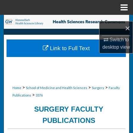
Menu
Home
Search
×
Browse Collections
Switch to
desktop
view
Link to Full Text
My Account
About
Digital Commons Network™
>
>
>
Home
School of Medicine and Health Sciences
Surgery
Faculty
>
Publications
3376
SURGERY FACULTY
PUBLICATIONS