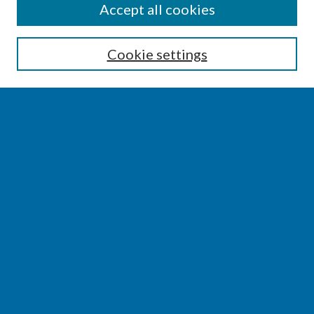
SEARCH
Accept all cookies
Enter search terms:
Cookie settings
Select context to search:
Advanced Search
Notify me via email or
RSS
BROWSE
Collections
Disciplines
Authors
AUTHOR CORNER