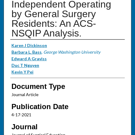
Independent Operating
by General Surgery
Residents: An ACS-
NSQIP Analysis.
Authors
Karen J Dickinson
Barbara L. Bass
,
George Washington University
Edward A Graviss
Duc T Nguyen
Kevin Y Pei
Document Type
Journal Article
Publication Date
4-17-2021
Journal
Journal of Surgical Education