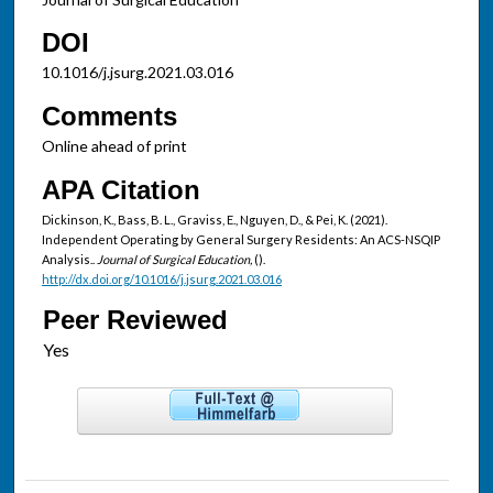
DOI
10.1016/j.jsurg.2021.03.016
Comments
Online ahead of print
APA Citation
Dickinson, K., Bass, B. L., Graviss, E., Nguyen, D., & Pei, K. (2021).
Independent Operating by General Surgery Residents: An ACS-NSQIP
Analysis..
Journal of Surgical Education,
().
http://dx.doi.org/10.1016/j.jsurg.2021.03.016
Peer Reviewed