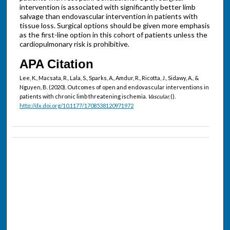
intervention is associated with significantly better limb
salvage than endovascular intervention in patients with
tissue loss. Surgical options should be given more emphasis
as the first-line option in this cohort of patients unless the
cardiopulmonary risk is prohibitive.
APA Citation
Lee, K., Macsata, R., Lala, S., Sparks, A., Amdur, R., Ricotta, J., Sidawy, A., &
Nguyen, B. (2020). Outcomes of open and endovascular interventions in
patients with chronic limb threatening ischemia.
Vascular,
().
http://dx.doi.org/10.1177/1708538120971972