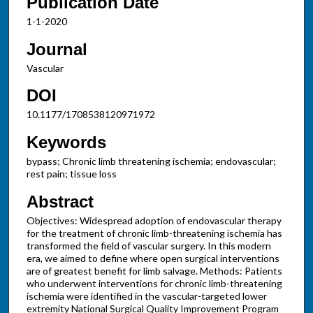
Publication Date
1-1-2020
Journal
Vascular
DOI
10.1177/1708538120971972
Keywords
bypass; Chronic limb threatening ischemia; endovascular;
rest pain; tissue loss
Abstract
Objectives: Widespread adoption of endovascular therapy
for the treatment of chronic limb-threatening ischemia has
transformed the field of vascular surgery. In this modern
era, we aimed to define where open surgical interventions
are of greatest benefit for limb salvage. Methods: Patients
who underwent interventions for chronic limb-threatening
ischemia were identified in the vascular-targeted lower
extremity National Surgical Quality Improvement Program