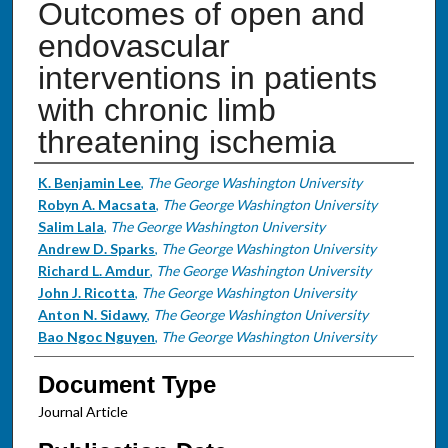
Outcomes of open and
endovascular
interventions in patients
with chronic limb
threatening ischemia
Authors
K. Benjamin Lee
,
The George Washington University
Robyn A. Macsata
,
The George Washington University
Salim Lala
,
The George Washington University
Andrew D. Sparks
,
The George Washington University
Richard L. Amdur
,
The George Washington University
John J. Ricotta
,
The George Washington University
Anton N. Sidawy
,
The George Washington University
Bao Ngoc Nguyen
,
The George Washington University
Document Type
Journal Article