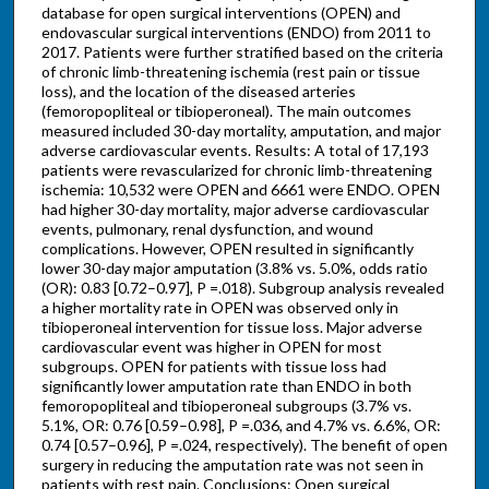
database for open surgical interventions (OPEN) and
endovascular surgical interventions (ENDO) from 2011 to
2017. Patients were further stratified based on the criteria
of chronic limb-threatening ischemia (rest pain or tissue
loss), and the location of the diseased arteries
(femoropopliteal or tibioperoneal). The main outcomes
measured included 30-day mortality, amputation, and major
adverse cardiovascular events. Results: A total of 17,193
patients were revascularized for chronic limb-threatening
ischemia: 10,532 were OPEN and 6661 were ENDO. OPEN
had higher 30-day mortality, major adverse cardiovascular
events, pulmonary, renal dysfunction, and wound
complications. However, OPEN resulted in significantly
lower 30-day major amputation (3.8% vs. 5.0%, odds ratio
(OR): 0.83 [0.72–0.97], P =.018). Subgroup analysis revealed
a higher mortality rate in OPEN was observed only in
tibioperoneal intervention for tissue loss. Major adverse
cardiovascular event was higher in OPEN for most
subgroups. OPEN for patients with tissue loss had
significantly lower amputation rate than ENDO in both
femoropopliteal and tibioperoneal subgroups (3.7% vs.
5.1%, OR: 0.76 [0.59–0.98], P =.036, and 4.7% vs. 6.6%, OR:
0.74 [0.57–0.96], P =.024, respectively). The benefit of open
surgery in reducing the amputation rate was not seen in
patients with rest pain. Conclusions: Open surgical