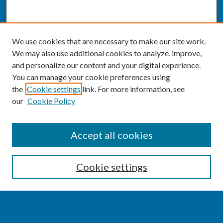
We use cookies that are necessary to make our site work.
We may also use additional cookies to analyze, improve,
and personalize our content and your digital experience.
You can manage your cookie preferences using
the
Cookie settings
link. For more information, see
our
Cookie Policy
SEARCH
Accept all cookies
Enter search terms:
Cookie settings
Select context to search: