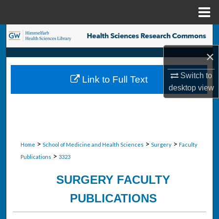
Menu
Home
Search
×
Browse Collections
Switch to
Link to Full Text
My Account
desktop
view
About
Digital Commons Network™
>
>
>
Home
School of Medicine and Health Sciences
Surgery
Faculty
>
Publications
3323
SURGERY FACULTY
PUBLICATIONS